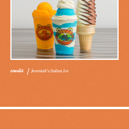
credit
Jeremiah's Italian Ice