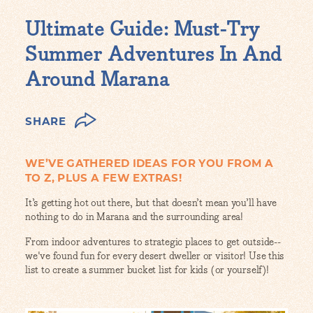
Ultimate Guide: Must-Try
Summer Adventures In And
Around Marana
SHARE
WE’VE GATHERED IDEAS FOR YOU FROM A
TO Z, PLUS A FEW EXTRAS!
It’s getting hot out there, but that doesn’t mean you’ll have
nothing to do in Marana and the surrounding area!
From indoor adventures to strategic places to get outside--
we've found fun for every desert dweller or visitor! Use this
list to create a summer bucket list for kids (or yourself)!