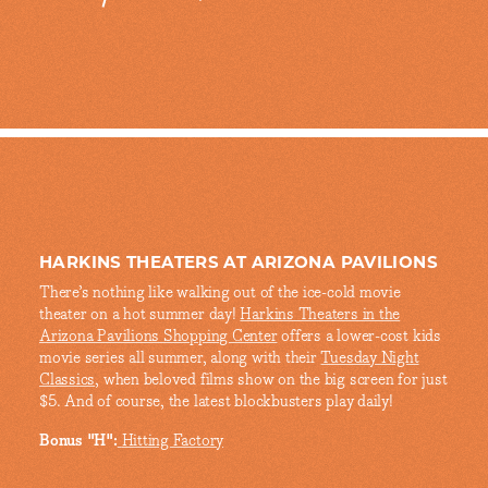
HARKINS THEATERS AT ARIZONA PAVILIONS
There’s nothing like walking out of the ice-cold movie
theater on a hot summer day!
Harkins Theaters in the
Arizona Pavilions Shopping Center
offers a lower-cost kids
movie series all summer, along with their
Tuesday Night
Classics
, when beloved films show on the big screen for just
$5. And of course, the latest blockbusters play daily!
Bonus "H":
Hitting Factory