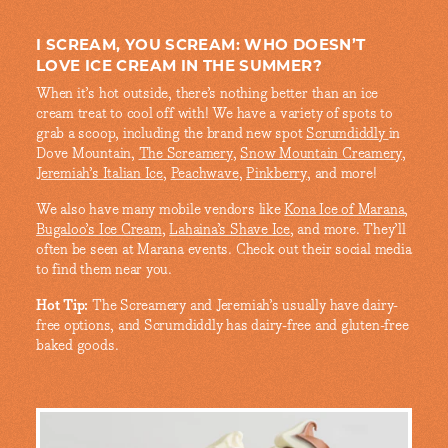
I SCREAM, YOU SCREAM: WHO DOESN’T
LOVE ICE CREAM IN THE SUMMER?
When it’s hot outside, there’s nothing better than an ice
cream treat to cool off with! We have a variety of spots to
grab a scoop, including the brand new spot
Scrumdiddly
in
Dove Mountain,
The Screamery
,
Snow Mountain Creamery
,
Jeremiah’s Italian Ice
,
Peachwave
,
Pinkberry
, and more!
We also have many mobile vendors like
Kona Ice of Marana
,
Bugaloo’s Ice Cream
,
Lahaina’s Shave Ice
, and more. They’ll
often be seen at Marana events. Check out their social media
to find them near you.
Hot Tip:
The Screamery and Jeremiah’s usually have dairy-
free options, and Scrumdiddly has dairy-free and gluten-free
baked goods.