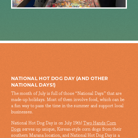
NATIONAL HOT DOG DAY (AND OTHER
NATIONAL DAYS!)
The month of July is full of those “National Days” that are
made-up holidays. Most of them involve food, which can be
a fun way to pass the time in the summer and support local
businesses.
National Hot Dog Day is on July 19th!
Two Hands Corn
Dogs
serves up unique, Korean-style corn dogs from their
southern Marana location, and National Hot Dog Day is a