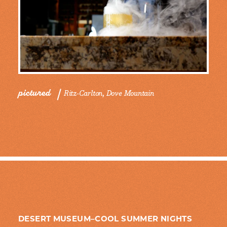
pictured
Ritz-Carlton, Dove Mountain
DESERT MUSEUM–COOL SUMMER NIGHTS