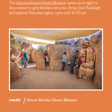
The
Arizona-Sonora Desert Museum
opens up at night in
the summer to give families extra fun. Bring your flashlight
and explore! Saturday nights, open until 10:00 pm.
credit
Steven Meckler/Desert Museum