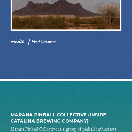
credit
Fred Wasmer
MARANA PINBALL COLLECTIVE (INSIDE
CATALINA BREWING COMPANY)
Marana Pinball Collective
is a group of pinball enthusiasts