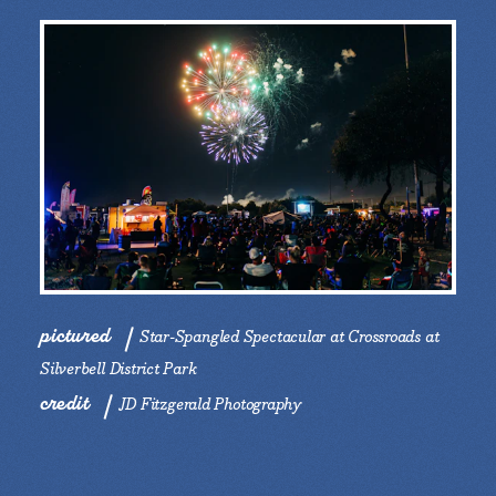
pictured
Star-Spangled Spectacular at Crossroads at
Silverbell District Park
credit
JD Fitzgerald Photography