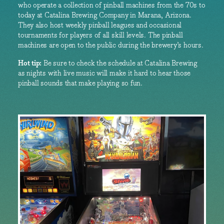
who operate a collection of pinball machines from the 70s to
today at Catalina Brewing Company in Marana, Arizona.
They also host weekly pinball leagues and occasional
tournaments for players of all skill levels. The pinball
machines are open to the public during the brewery’s hours.
Hot tip:
Be sure to check the schedule at Catalina Brewing
as nights with live music will make it hard to hear those
pinball sounds that make playing so fun.