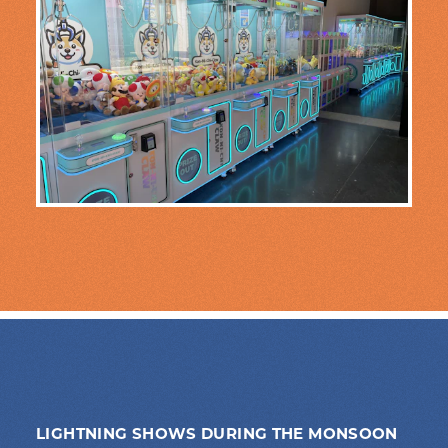
LIGHTNING SHOWS DURING THE MONSOON