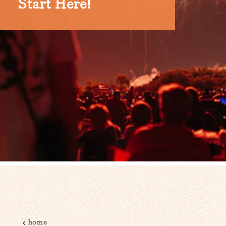
Start Here!
home