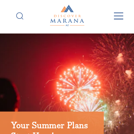
Skip to content
Your Summer Plans