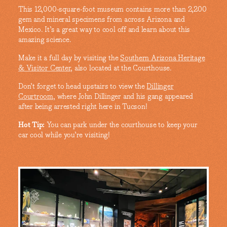
This 12,000-square-foot museum contains more than 2,200
gem and mineral specimens from across Arizona and
Mexico. It’s a great way to cool off and learn about this
amazing science.
Make it a full day by visiting the
Southern Arizona Heritage
& Visitor Center
, also located at the Courthouse.
Don’t forget to head upstairs to view the
Dillinger
Courtroom
, where John Dillinger and his gang appeared
after being arrested right here in Tucson!
Hot Tip:
You can park under the courthouse to keep your
car cool while you’re visiting!