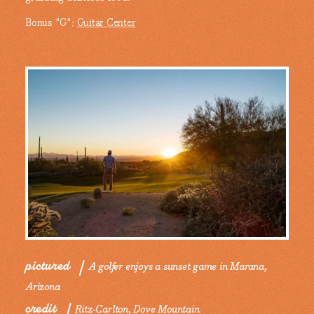
Bonus "G":
Guitar Center
pictured
A golfer enjoys a sunset game in Marana,
Arizona
credit
Ritz-Carlton, Dove Mountain