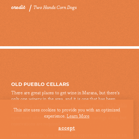
credit
Two Hands Corn Dogs
OLD PUEBLO CELLARS
There are great places to get wine in Marana, but there's
only one
winery
in the area, and it is one that has been
developing a strong reputation for quality wines.
Old Pueblo
This site uses cookies to provide you with an optimized
Cellars
is a winery with its own tasting room on-site. It is
experience.
Learn More
open most afternoons and has three wine tastings a day, but
reservations are required.
accept
At these tastings, you will have an opportunity to sample six