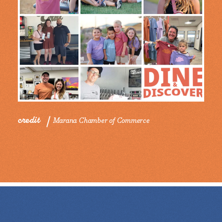
credit
Marana Chamber of Commerce