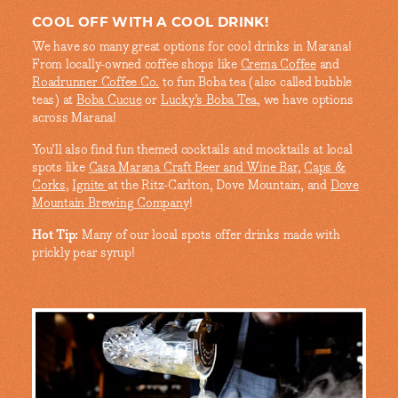
COOL OFF WITH A COOL DRINK!
We have so many great options for cool drinks in Marana!
From locally-owned coffee shops like
Crema Coffee
and
Roadrunner Coffee Co.
to fun Boba tea (also called bubble
teas) at
Boba Cucue
or
Lucky’s Boba Tea
, we have options
across Marana!
You’ll also find fun themed cocktails and mocktails at local
spots like
Casa Marana Craft Beer and Wine Bar
,
Caps &
Corks
,
Ignite
at the Ritz-Carlton, Dove Mountain, and
Dove
Mountain Brewing Company
!
Hot Tip:
Many of our local spots offer drinks made with
prickly pear syrup!