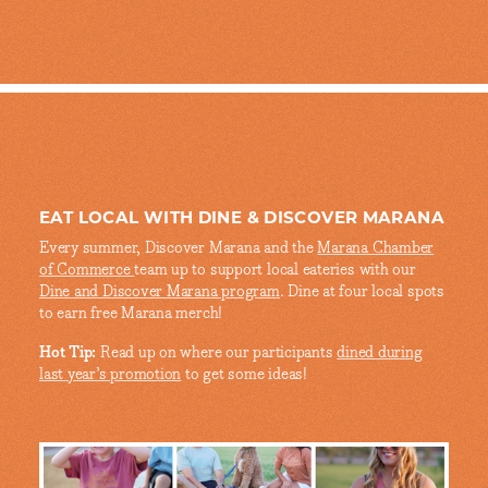
EAT LOCAL WITH DINE & DISCOVER MARANA
Every summer, Discover Marana and the
Marana Chamber
of Commerce
team up to support local eateries with our
Dine and Discover Marana program
. Dine at four local spots
to earn free Marana merch!
Hot Tip:
Read up on where our participants
dined during
last year’s promotion
to get some ideas!