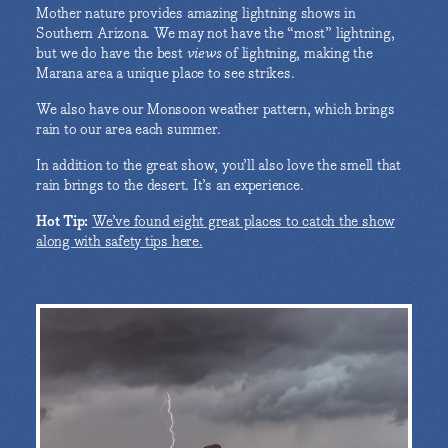
Mother nature provides amazing lightning shows in
Southern Arizona. We may not have the “most” lightning,
but we do have the best
views
of lightning, making the
Marana area a unique place to see strikes.
We also have our Monsoon weather pattern, which brings
rain to our area each summer.
In addition to the great show, you’ll also love the smell that
rain brings to the desert. It’s an experience.
Hot Tip:
We’ve found eight great places to catch the show
along with safety tips here.