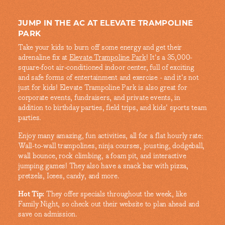
JUMP IN THE AC AT ELEVATE TRAMPOLINE
PARK
Take your kids to burn off some energy and get their
adrenaline fix at
Elevate Trampoline Park
! It's a 35,000-
square-foot air-conditioned indoor center, full of exciting
and safe forms of entertainment and exercise - and it's not
just for kids! Elevate Trampoline Park is also great for
corporate events, fundraisers, and private events, in
addition to birthday parties, field trips, and kids' sports team
parties.
Enjoy many amazing, fun activities, all for a flat hourly rate:
Wall-to-wall trampolines, ninja courses, jousting, dodgeball,
wall bounce, rock climbing, a foam pit, and interactive
jumping games! They also have a snack bar with pizza,
pretzels, Icees, candy, and more.
Hot Tip:
They offer specials throughout the week, like
Family Night, so check out their website to plan ahead and
save on admission.