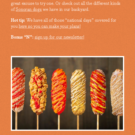
great excuse to try one. Or check out all the different kinds
of
Sonoran dogs
we have in our backyard.
Hot tip:
We have all of those “national days” covered for
you
here so you can make your plans!
Bonus “N”:
sign up for our newsletter!