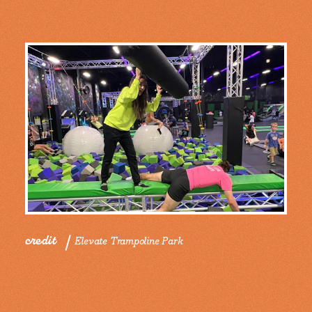
credit
Elevate Trampoline Park