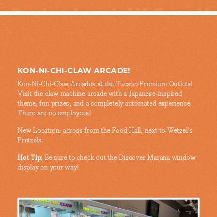
KON-NI-CHI-CLAW ARCADE!
Kon-Ni-Chi-Claw
Arcades at the
Tucson Premium Outlets
!
Visit the claw machine arcade with a Japanese-inspired
theme, fun prizes, and a completely automated experience.
There are no employees!
New Location: across from the Food Hall, next to Wetzel's
Pretzels.
Hot Tip:
Be sure to check out the Discover Marana window
display on your way!