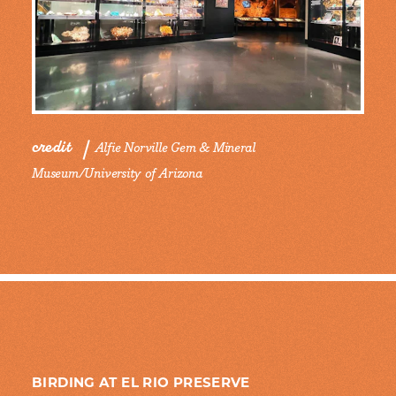
credit
Alfie Norville Gem & Mineral
Museum/University of Arizona
BIRDING AT EL RIO PRESERVE