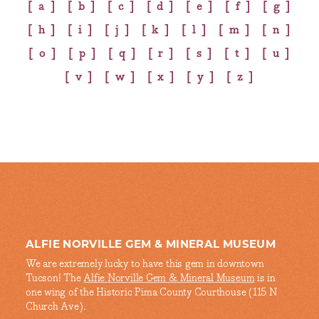
a
b
c
d
e
f
g
h
i
j
k
l
m
n
o
p
q
r
s
t
u
v
w
x
y
z
ALFIE NORVILLE GEM & MINERAL MUSEUM
We are extremely lucky to have this gem in downtown
Tucson! The
Alfie Norville Gem & Mineral Museum
is in
one wing of the Historic Pima County Courthouse (115 N
Church Ave).