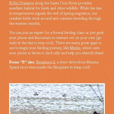
El Rio Preserve
along the Santa Cruz River provides
excellent habitat for birds and other wildlife. While the rise
in temperatures signals the end of spring migration, our
resident birds stick around and continue breeding through
the warmer months.
You can join an expert for a formal birding class or just grab
your phone and binoculars to venture out on your own (go
early in the day to stay cool). There are many great apps to
use to begin your birding journey, like
Merlin
, which uses
your phone to listen to bird calls and help you identify them!
Bonus “B” idea:
Biosphere 2
, a short drive from Marana.
Spend more time inside the Biosphere to keep cool!