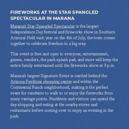
FIREWORKS AT THE STAR SPANGLED
SPECTACULAR IN MARANA
Marana’s Star-Spangled Spectacular
is the largest
Independence Day festival and fireworks show in Southern
Arizona! Held each year on the 4th of July, the town comes
together to celebrate freedom in a big way.
This event is free and open to everyone; entertainment,
games, vendors, the park splash pad, and more will keep the
entire family entertained until the fireworks show at 9 p.m.
Marana’s largest Signature Event is nestled behind the
Arizona Pavilions shopping center
and within the
Continental Ranch neighborhood, making it the perfect
event for residents to walk to or enjoy the fireworks from
many vantage points. Residents and visitors can spend the
day shopping and eating at the nearby stores and
restaurants before coming over to enjoy an evening in the
park.