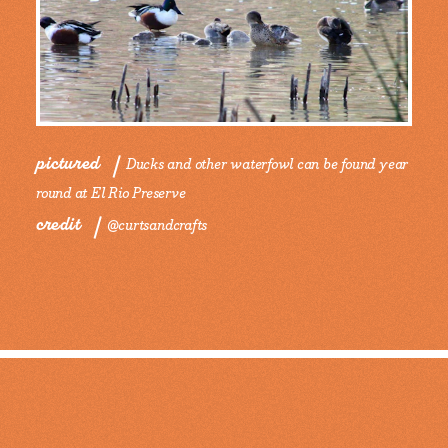
pictured
Ducks and other waterfowl can be found year
round at El Rio Preserve
credit
@curtsandcrafts