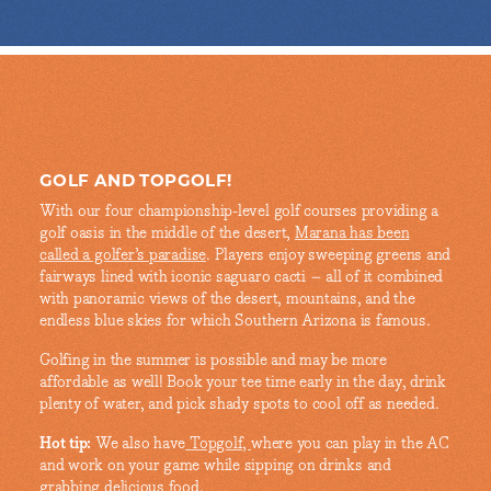
GOLF AND TOPGOLF!
With our four championship-level golf courses providing a
golf oasis in the middle of the desert,
Marana has been
called a golfer’s paradise
. Players enjoy sweeping greens and
fairways lined with iconic saguaro cacti – all of it combined
with panoramic views of the desert, mountains, and the
endless blue skies for which Southern Arizona is famous.
Golfing in the summer is possible and may be more
affordable as well! Book your tee time early in the day, drink
plenty of water, and pick shady spots to cool off as needed.
Hot tip:
We also have
Topgolf,
where you can play in the AC
and work on your game while sipping on drinks and
grabbing delicious food.