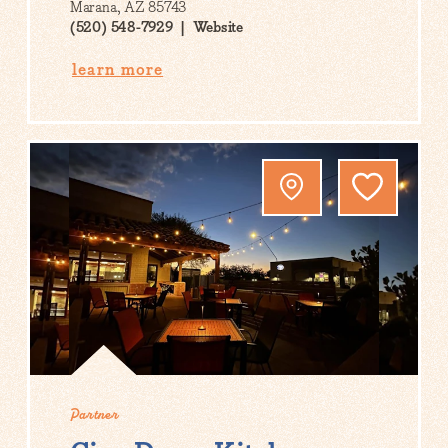
Marana, AZ 85743
(520) 548-7929
Website
learn more
Partner