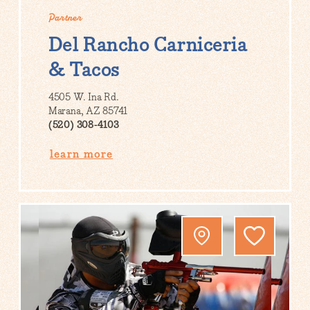
Partner
Del Rancho Carniceria
& Tacos
4505 W. Ina Rd.
Marana, AZ 85741
(520) 308-4103
learn more