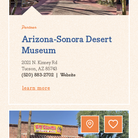
Partner
Arizona-Sonora Desert
Museum
2021 N. Kinney Rd
Tucson, AZ 85743
(520) 883-2702
Website
learn more