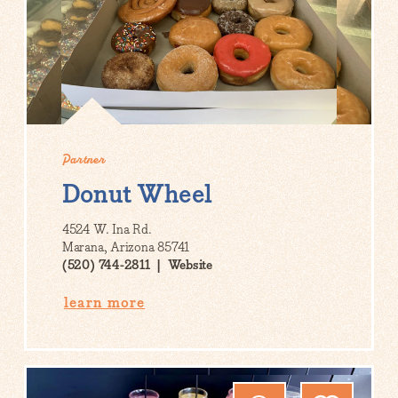
Partner
Donut Wheel
4524 W. Ina Rd.
Marana, Arizona 85741
(520) 744-2811
Website
learn more