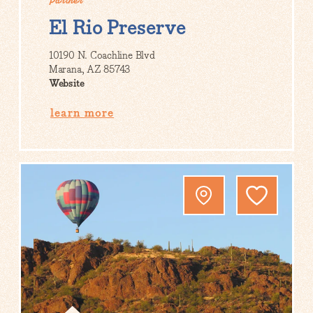
Partner
El Rio Preserve
10190 N. Coachline Blvd
Marana, AZ 85743
Website
learn more