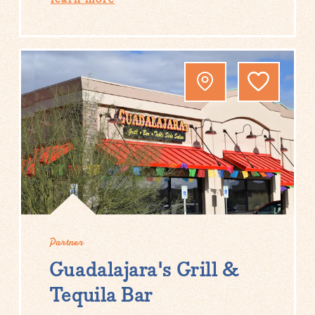
Partner
Guadalajara's Grill &
Tequila Bar