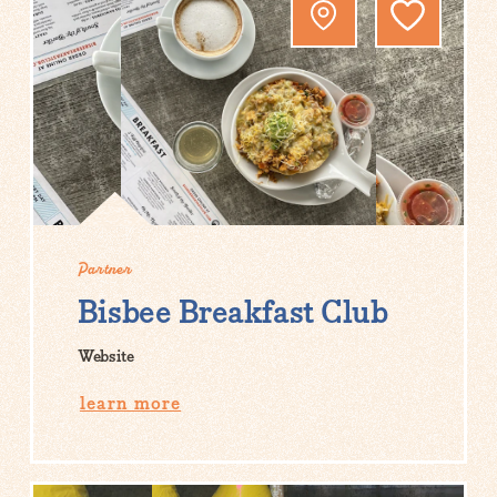
Partner
Bisbee Breakfast Club
Website
learn more