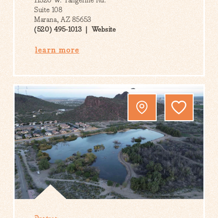
11320 W. Tangerine Rd.
Suite 108
Marana, AZ 85653
(520) 495-1013
Website
learn more