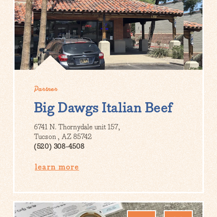
Partner
Big Dawgs Italian Beef
6741 N. Thornydale unit 157,
Tucson , AZ 85742
(520) 308-4508
learn more