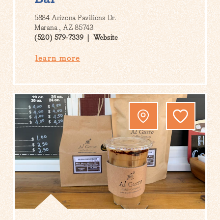
5884 Arizona Pavilions Dr.
Marana , AZ 85743
(520) 579-7339
Website
learn more