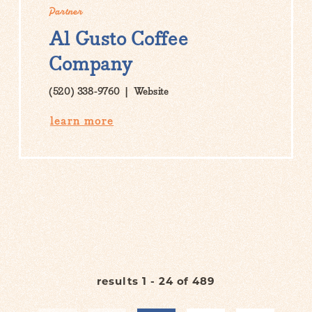
Partner
Al Gusto Coffee
Company
(520) 338-9760
Website
learn more
results 1 - 24 of 489