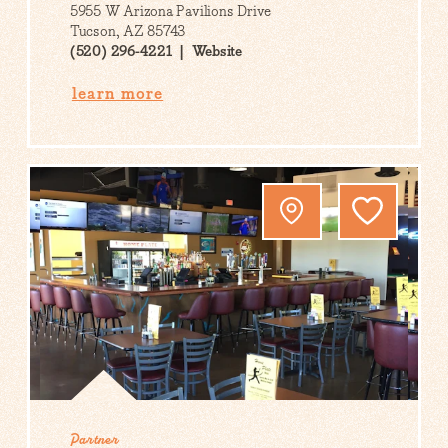
5955 W Arizona Pavilions Drive
Tucson, AZ 85743
(520) 296-4221
Website
learn more
Partner