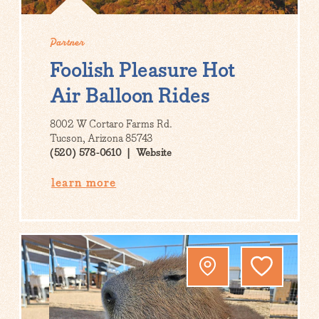
Partner
Foolish Pleasure Hot
Air Balloon Rides
8002 W Cortaro Farms Rd.
Tucson, Arizona 85743
(520) 578-0610
Website
learn more