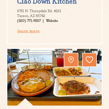
Ciao Down Kitchen
6781 N. Thornydale Rd. #261
Tucson, AZ 85742
(520) 771-9357
Website
learn more