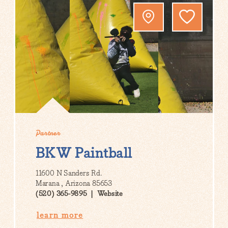
Partner
BKW Paintball
11600 N Sanders Rd.
Marana , Arizona 85653
(520) 365-9895
Website
learn more