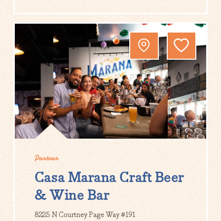
Partner
Casa Marana Craft Beer
& Wine Bar
8225 N Courtney Page Way #191