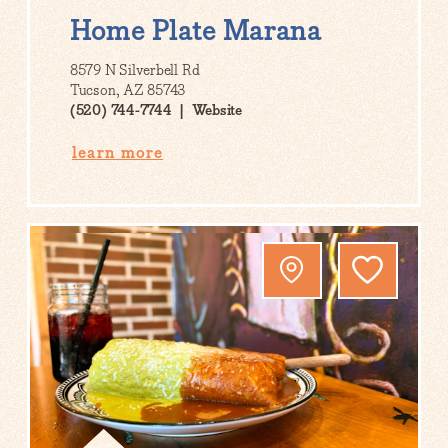
Home Plate Marana
8579 N Silverbell Rd
Tucson, AZ 85743
(520) 744-7744
Website
learn more