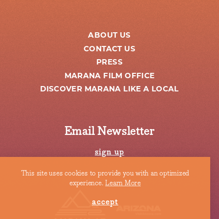
ABOUT US
CONTACT US
PRESS
MARANA FILM OFFICE
DISCOVER MARANA LIKE A LOCAL
Email Newsletter
sign up
This site uses cookies to provide you with an optimized
experience.
Learn More
accept