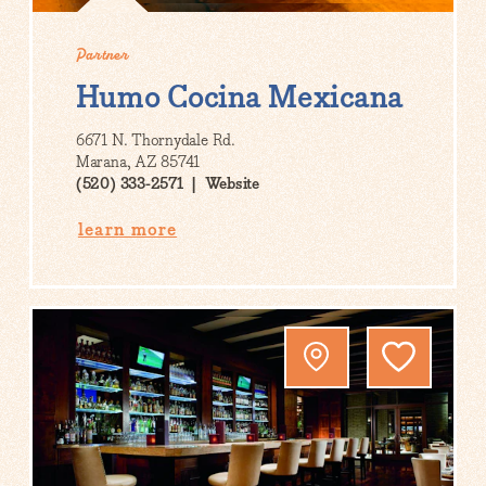
Partner
Humo Cocina Mexicana
6671 N. Thornydale Rd.
Marana, AZ 85741
(520) 333-2571
Website
learn more