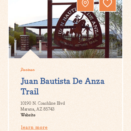
Partner
Juan Bautista De Anza
Trail
10190 N. Coachline Blvd
Marana, AZ 85743
Website
learn more