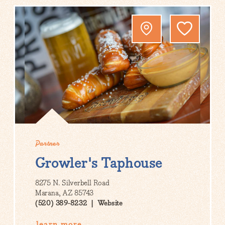
Partner
Growler's Taphouse
8275 N. Silverbell Road
Marana, AZ 85743
(520) 389-8232
Website
learn more