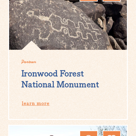
Partner
Ironwood Forest
National Monument
learn more