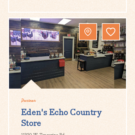
Partner
Eden's Echo Country
Store