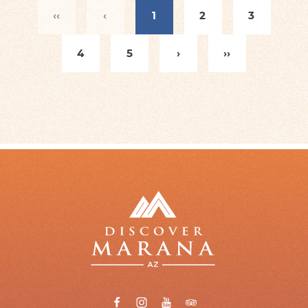
‹‹
‹
1
2
3
4
5
›
››