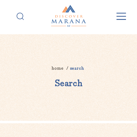
Skip to content
home
search
Search