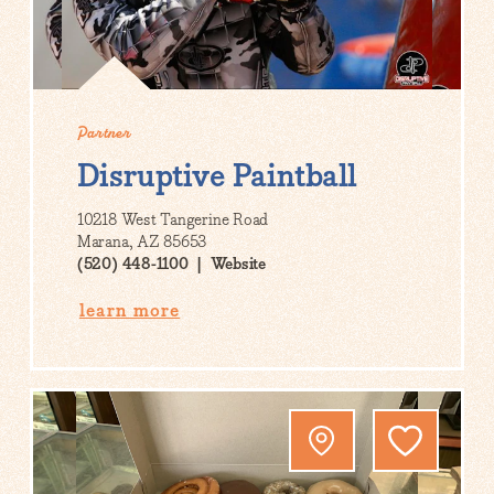
Partner
Disruptive Paintball
10218 West Tangerine Road
Marana, AZ 85653
(520) 448-1100
Website
learn more