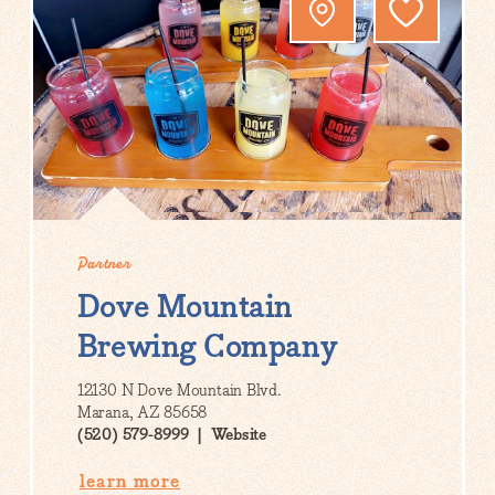
Partner
Dove Mountain
Brewing Company
12130 N Dove Mountain Blvd.
Marana, AZ 85658
(520) 579-8999
Website
learn more