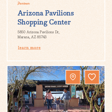
Partner
Arizona Pavilions
Shopping Center
5850 Arizona Pavilions Dr,
Marana, AZ 85743
learn more