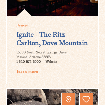
Partner
Ignite - The Ritz-
Carlton, Dove Mountain
15000 North Secret Springs Drive
Marana, Arizona 85658
1-520-572-3000
Website
learn more