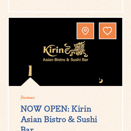
Partner
NOW OPEN: Kirin
Asian Bistro & Sushi
Bar