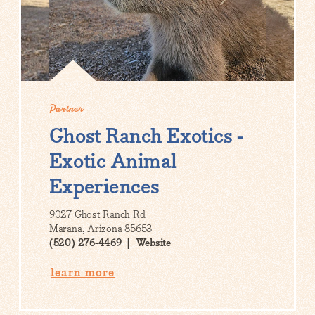
Partner
Ghost Ranch Exotics -
Exotic Animal
Experiences
9027 Ghost Ranch Rd
Marana, Arizona 85653
(520) 276-4469
Website
learn more