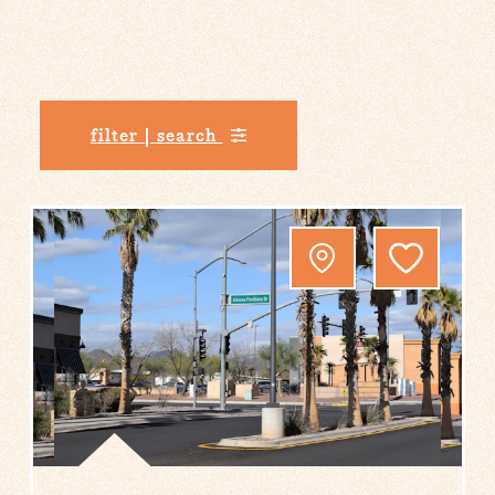
filter | search