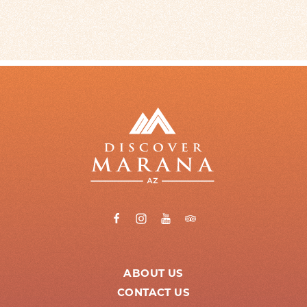
ABOUT US
CONTACT US