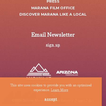
PRESS
MARANA FILM OFFICE
DISCOVER MARANA LIKE A LOCAL
Email Newsletter
sign up
This site uses cookies to provide you with an optimized
experience.
Learn More
accept
©2026 Discover Marana. All Rights Reserved.
Privacy Policy