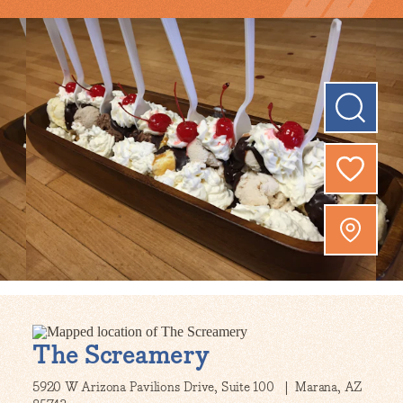
The Screamery
5920 W Arizona Pavilions Drive, Suite 100
Marana, AZ