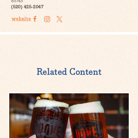
85743
(520) 425-2047
website
Related Content