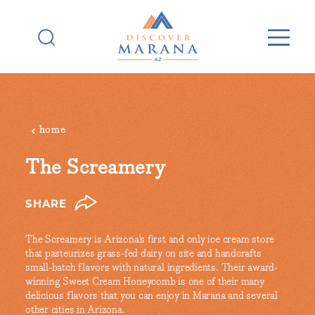
Skip to content
home
The Screamery
SHARE
The Screamery is Arizona’s first and only ice cream store
that pasteurizes grass-fed dairy on site and handcrafts
small-batch flavors with natural ingredients. Their award-
winning Sweet Cream Honeycomb is one of their many
delicious flavors that you can enjoy in Marana and several
other cities in Arizona.