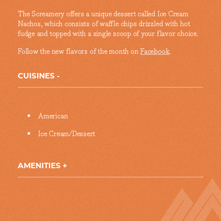
The Screamery offers a unique dessert called Ice Cream
Nachos, which consists of waffle chips drizzled with hot
fudge and topped with a single scoop of your flavor choice.
Follow the new flavors of the month on
Facebook
.
CUISINES
Details
American
Ice Cream/Dessert
AMENITIES