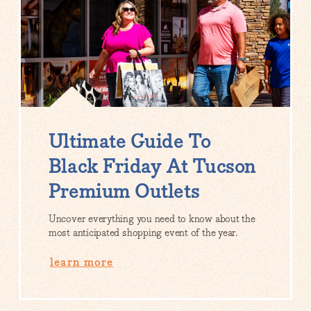
Ultimate Guide To
Black Friday At Tucson
Premium Outlets
Uncover everything you need to know about the
most anticipated shopping event of the year.
learn more