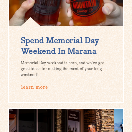
Spend Memorial Day
Weekend In Marana
Memorial Day weekend is here, and we've got
great ideas for making the most of your long
weekend!
learn more