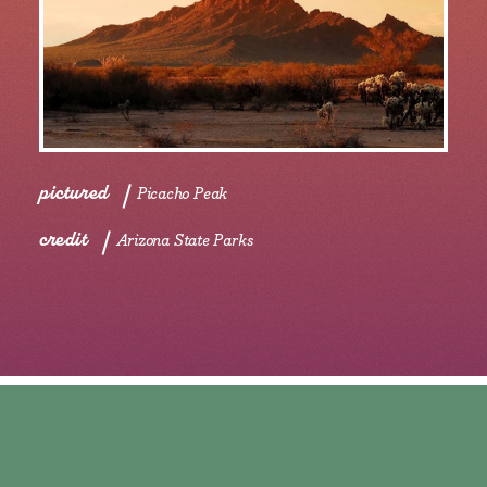
pictured
Picacho Peak
credit
Arizona State Parks