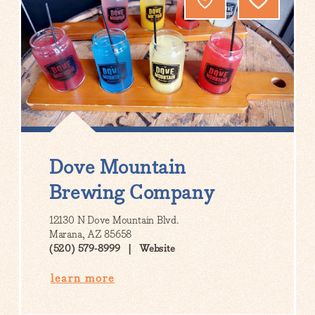
Dove Mountain
Brewing Company
12130 N Dove Mountain Blvd.
Marana, AZ 85658
(520) 579-8999
Website
learn more