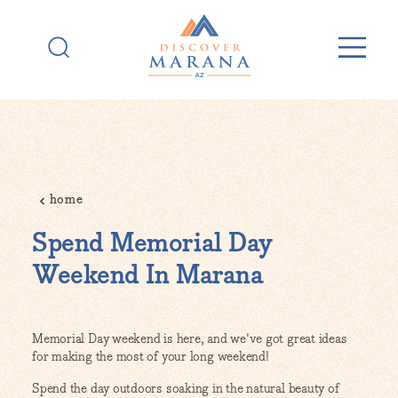
Skip to content
home
Spend Memorial Day
Weekend In Marana
Memorial Day weekend is here, and we've got great ideas
for making the most of your long weekend!
Spend the day outdoors soaking in the natural beauty of