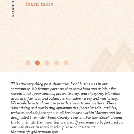
RELATED CONTENT
Fi
It’s getting hot out there, but that doesn’t mean
you’ll have nothing to do in Marana and the
Anyth
surrounding area…
know 
them 
learn more
lea
This itinerary/blog post showcases local businesses in our
community. We feature partners that serve food and drink, offer
recreational opportunities, places to stay, and shopping. We value
accuracy, fairness and balance in our advertising and marketing.
We would love to showcase your business to our visitors. These
advertising and marketing opportunities (social media, articles,
website, and ads) are open to all businesses within Marana and the
designated two-mile “Pima County Tourism Partner Zone” around
the town limits that meet this criteria. If you want to be featured on
our website or in social media, please contact us at
MaranaInfo@Maranaaz.gov.