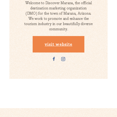
Welcome to Discover Marana, the official
destination marketing organization
(DMO) for the town of Marana, Arizona.
We work to promote and enhance the
tourism industry in our beautifully diverse
community.
visit website