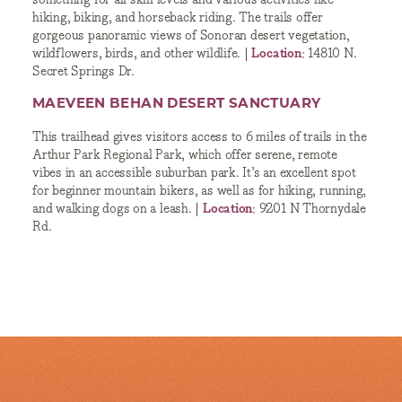
hiking, biking, and horseback riding. The trails offer
gorgeous panoramic views of Sonoran desert vegetation,
wildflowers, birds, and other wildlife. |
Location
: 14810 N.
Secret Springs Dr.
MAEVEEN BEHAN DESERT SANCTUARY
This trailhead gives visitors access to 6 miles of trails in the
Arthur Park Regional Park, which offer serene, remote
vibes in an accessible suburban park. It’s an excellent spot
for beginner mountain bikers, as well as for hiking, running,
and walking dogs on a leash. |
Location
: 9201 N Thornydale
Rd.