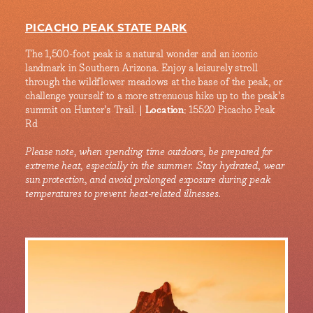
PICACHO PEAK STATE PARK
The 1,500-foot peak is a natural wonder and an iconic
landmark in Southern Arizona. Enjoy a leisurely stroll
through the wildflower meadows at the base of the peak, or
challenge yourself to a more strenuous hike up to the peak’s
summit on Hunter’s Trail. |
Location
: 15520 Picacho Peak
Rd
Please note, when spending time outdoors, be prepared for
extreme heat, especially in the summer. Stay hydrated, wear
sun protection, and avoid prolonged exposure during peak
temperatures to prevent heat-related illnesses.