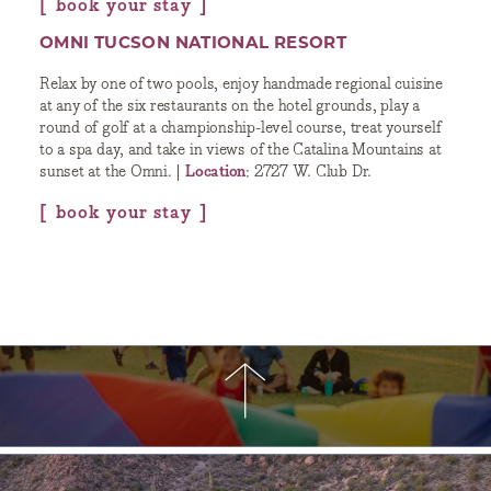
book your stay
OMNI TUCSON NATIONAL RESORT
Relax by one of two pools, enjoy handmade regional cuisine
at any of the six restaurants on the hotel grounds, play a
round of golf at a championship-level course, treat yourself
to a spa day, and take in views of the Catalina Mountains at
sunset at the Omni. |
Location
: 2727 W. Club Dr.
book your stay