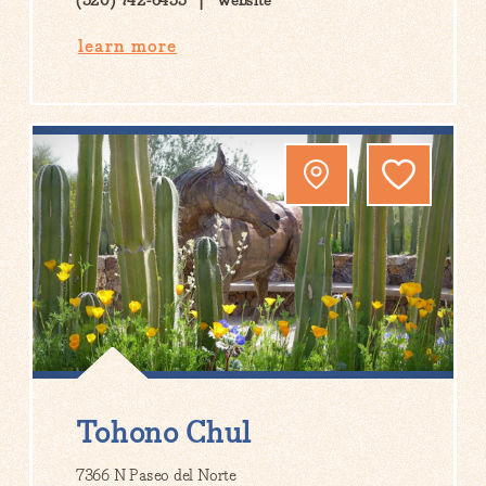
(520) 742-6455
Website
learn more
Tohono Chul
7366 N Paseo del Norte