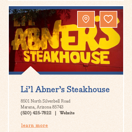
Li’l Abner’s Steakhouse
8501 North Silverbell Road
Marana, Arizona 85743
(520) 425-7822
Website
learn more