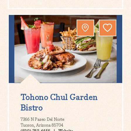
Tohono Chul Garden
Bistro
7366 N Paseo Del Norte
Tucson, Arizona 85704