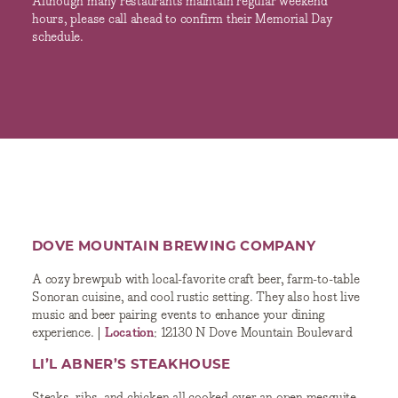
Although many restaurants maintain regular weekend
hours, please call ahead to confirm their Memorial Day
schedule.
DOVE MOUNTAIN BREWING COMPANY
A cozy brewpub with local-favorite craft beer, farm-to-table
Sonoran cuisine, and cool rustic setting. They also host live
music and beer pairing events to enhance your dining
experience. |
Location
: 12130 N Dove Mountain Boulevard
LI’L ABNER’S STEAKHOUSE
Steaks, ribs, and chicken all cooked over an open mesquite