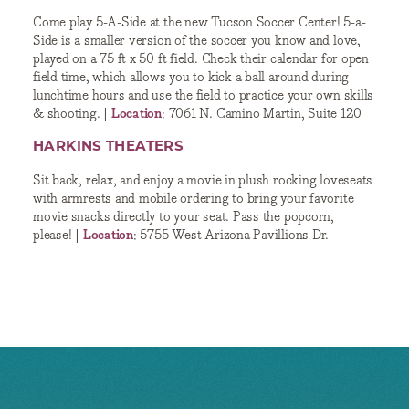
Come play 5-A-Side at the new Tucson Soccer Center! 5-a-
Side is a smaller version of the soccer you know and love,
played on a 75 ft x 50 ft field. Check their calendar for open
field time, which allows you to kick a ball around during
lunchtime hours and use the field to practice your own skills
& shooting. |
Location
: 7061 N. Camino Martin, Suite 120
HARKINS THEATERS
Sit back, relax, and enjoy a movie in plush rocking loveseats
with armrests and mobile ordering to bring your favorite
movie snacks directly to your seat. Pass the popcorn,
please! |
Location
: 5755 West Arizona Pavillions Dr.