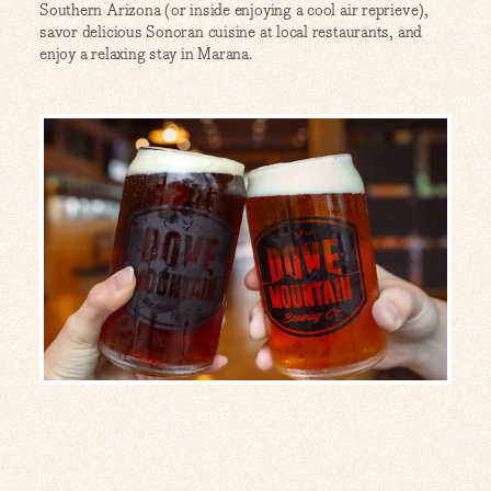
Southern Arizona (or inside enjoying a cool air reprieve),
savor delicious Sonoran cuisine at local restaurants, and
enjoy a relaxing stay in Marana.