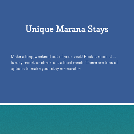
Unique Marana Stays
Make a long weekend out of your visit! Book a room at a
luxury resort or check out a local ranch. There are tons of
options to make your stay memorable.