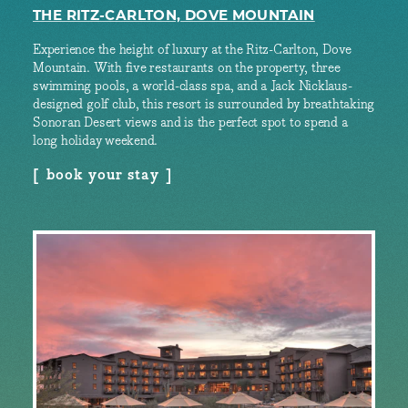
THE RITZ-CARLTON, DOVE MOUNTAIN
Experience the height of luxury at the Ritz-Carlton, Dove
Mountain. With five restaurants on the property, three
swimming pools, a world-class spa, and a Jack Nicklaus-
designed golf club, this resort is surrounded by breathtaking
Sonoran Desert views and is the perfect spot to spend a
long holiday weekend.
book your stay