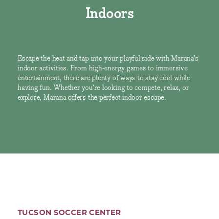
Indoors
Escape the heat and tap into your playful side with Marana’s
indoor activities. From high-energy games to immersive
entertainment, there are plenty of ways to stay cool while
having fun. Whether you’re looking to compete, relax, or
explore, Marana offers the perfect indoor escape.
TUCSON SOCCER CENTER