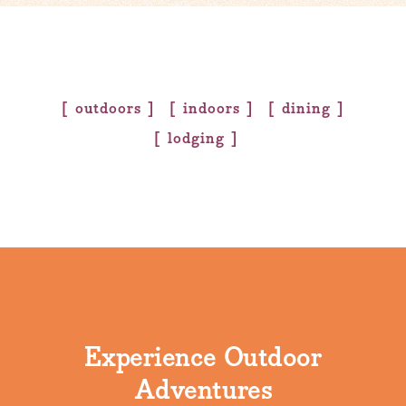
outdoors
indoors
dining
lodging
Experience Outdoor
Adventures