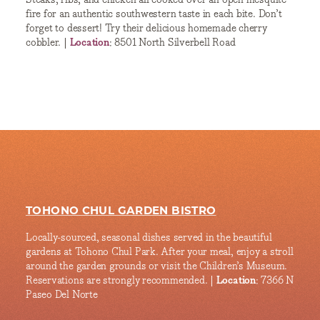
fire for an authentic southwestern taste in each bite. Don’t
forget to dessert! Try their delicious homemade cherry
cobbler. |
Location
: 8501 North Silverbell Road
TOHONO CHUL GARDEN BISTRO
Locally-sourced, seasonal dishes served in the beautiful
gardens at Tohono Chul Park. After your meal, enjoy a stroll
around the garden grounds or visit the Children’s Museum.
Reservations are strongly recommended. |
Location
: 7366 N
Paseo Del Norte