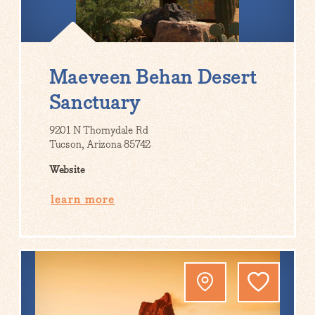
Maeveen Behan Desert
Sanctuary
9201 N Thornydale Rd
Tucson, Arizona 85742
Website
learn more