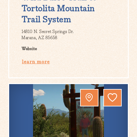
Tortolita Mountain
Trail System
14810 N. Secret Springs Dr.
Marana, AZ 85658
Website
learn more