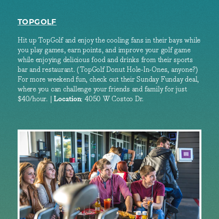
TOPGOLF
Hit up TopGolf and enjoy the cooling fans in their bays while
you play games, earn points, and improve your golf game
while enjoying delicious food and drinks from their sports
bar and restaurant. (TopGolf Donut Hole-In-Ones, anyone?)
For more weekend fun, check out their Sunday Funday deal,
where you can challenge your friends and family for just
$40/hour. |
Location
: 4050 W Costco Dr.