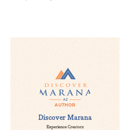
AUTHOR
Discover Marana
Experience Creators