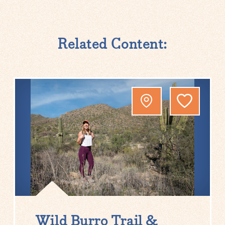
Related Content:
Wild Burro Trail &