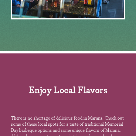
Enjoy Local Flavors
There is no shortage of delicious food in Marana. Check out
some of these local spots for a taste of traditional Memorial
Day barbeque options and some unique flavors of Marana.