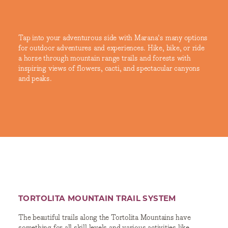
Tap into your adventurous side with Marana's many options
for outdoor adventures and experiences. Hike, bike, or ride
a horse through mountain range trails and forests with
inspiring views of flowers, cacti, and spectacular canyons
and peaks.
TORTOLITA MOUNTAIN TRAIL SYSTEM
The beautiful trails along the Tortolita Mountains have
something for all skill levels and various activities like