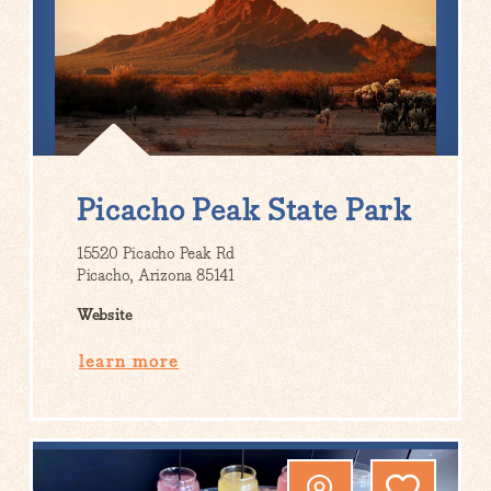
Picacho Peak State Park
15520 Picacho Peak Rd
Picacho, Arizona 85141
Website
learn more