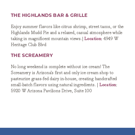
THE HIGHLANDS BAR & GRILLE
Enjoy summer flavors like citrus shrimp, street tacos, or the
Highlands Mudd Pie and a relaxed, casual atmosphere while
taking in magnificent mountain views.|
Location
: 4949 W
Heritage Club Blvd
THE SCREAMERY
No long weekend is complete without ice cream! The
Screamery is Arizona’s first and only ice cream shop to
pasteurize grass-fed dairy in-house, creating handcrafted
small-batch flavors using natural ingredients. |
Location
:
5920 W Arizona Pavilions Drive, Suite 100