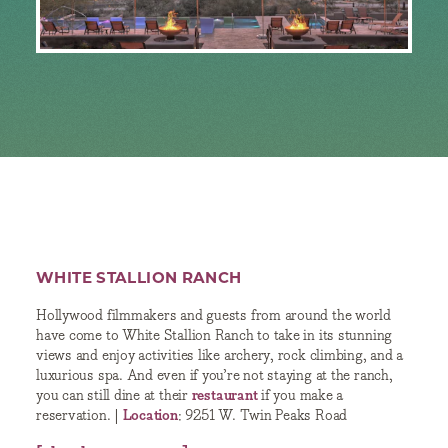
WHITE STALLION RANCH
Hollywood filmmakers and guests from around the world
have come to White Stallion Ranch to take in its stunning
views and enjoy activities like archery, rock climbing, and a
luxurious spa. And even if you’re not staying at the ranch,
you can still dine at their
restaurant
if you make a
reservation. |
Location
: 9251 W. Twin Peaks Road