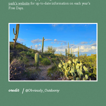
park’s website
for up-to-date information on each year’s
Free Days.
credit
@Obviously_Outdoorsy