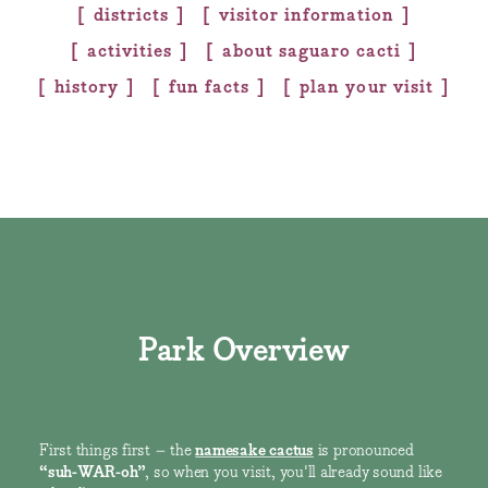
districts
visitor information
activities
about saguaro cacti
history
fun facts
plan your visit
Park Overview
First things first – the
namesake cactus
is pronounced
“suh-WAR-oh”
, so when you visit, you'll already sound like