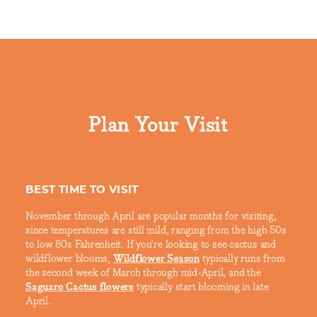
Plan Your Visit
BEST TIME TO VISIT
November through April are popular months for visiting,
since temperatures are still mild, ranging from the high 50s
to low 80s Fahrenheit. If you’re looking to see cactus and
wildflower blooms,
Wildflower Season
typically runs from
the second week of March through mid-April, and the
Saguaro Cactus flowers
typically start blooming in late
April.