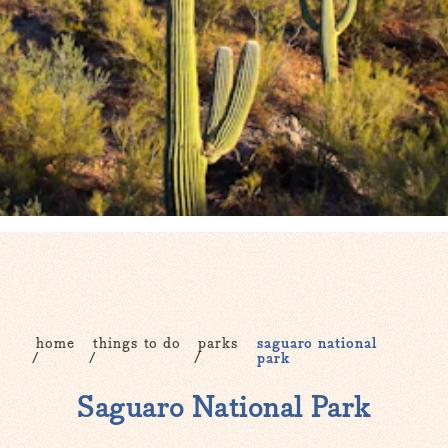
home
things to do
parks
saguaro national
park
Saguaro National Park