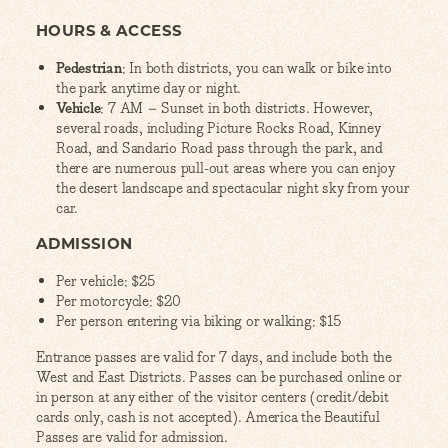
HOURS & ACCESS
Pedestrian
: In both districts, you can walk or bike into
the park anytime day or night.
Vehicle
: 7 AM – Sunset in both districts. However,
several roads, including Picture Rocks Road, Kinney
Road, and Sandario Road pass through the park, and
there are numerous pull-out areas where you can enjoy
the desert landscape and spectacular night sky from your
car.
ADMISSION
Per vehicle: $25
Per motorcycle: $20
Per person entering via biking or walking: $15
Entrance passes are valid for 7 days, and include both the
West and East Districts. Passes can be purchased online or
in person at any either of the visitor centers (credit/debit
cards only, cash is not accepted). America the Beautiful
Passes are valid for admission.