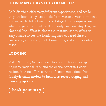
HOW MANY DAYS DO YOU NEED?
Both districts offer very different experiences, and while
they are both easily accessible from Marana, we recommend
visiting each district on different days to fully experience
what the park has to offer. If you only have one day, Saguaro
National Park West is closest to Marana, and it offers an
easy chance to see the iconic saguaro-covered desert
landscape, interesting rock formations, and some shorter
hikes.
LODGING
Make
Marana, Arizona
your base camp for exploring
Saguaro National Park and the entire Sonoran Desert
region. Marana offers a range of accommodations from
family-friendly motels to luxurious resort lodging
and
camping options
.
book your stay