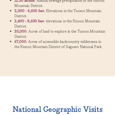
12.30 inches
: Annual average precipitation in the Rincon
Mountain District.
2,000 - 4,600 feet
: Elevations in the Tucson Mountain
District.
2,600 - 8,600 feet
: elevations in the Rincon Mountain
District.
25,000
: Acres of land to explore in the Tucson Mountain
District.
67,000
: Acres of accessible backcountry wilderness in
the Rincon Mountain District of Saguaro National Park.
National Geographic Visits