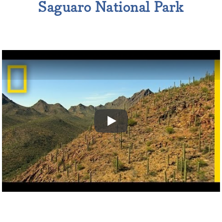
Saguaro National Park
Play