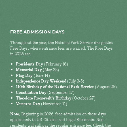
FREE ADMISSION DAYS
Throughout the year, the National Park Service designates
Free Days, where entrance fees are waived. The Free Days
in 2026 are:
Presidents Day
(February 16)
Memorial Day
(May 25)
Flag Day
(June 14)
Independence Day Weekend
(July 3-5)
110th Birthday of the National Park Service
(August 25)
Constitution Day
(September 17)
Theodore Roosevelt's Birthday
(October 27)
Veterans Day
(November 11)
Note
: Beginning in 2026, free admission on these days
applies only to US Citizens and Legal Residents. Non-
residents will still pay the regular entrance fee. Check the