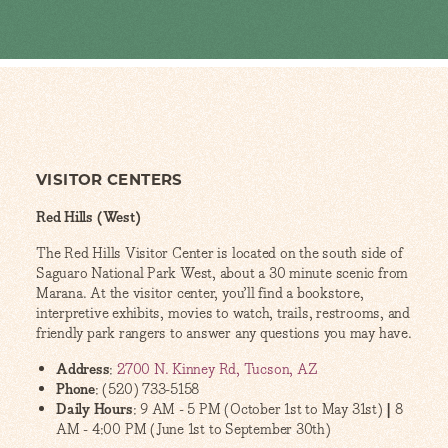
VISITOR CENTERS
Red Hills (West)
The Red Hills Visitor Center is located on the south side of
Saguaro National Park West, about a 30 minute scenic from
Marana. At the visitor center, you’ll find a bookstore,
interpretive exhibits, movies to watch, trails, restrooms, and
friendly park rangers to answer any questions you may have.
Address
:
2700 N. Kinney Rd, Tucson, AZ
Phone
: (520) 733-5158
Daily Hours
: 9 AM - 5 PM (October 1st to May 31st)
|
8
AM - 4:00 PM (June 1st to September 30th)