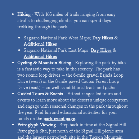
Hiking
- With 165 miles of trails ranging from easy
strolls to challenging climbs, you can spend days
trekking through the park.
Saguaro National Park West Maps:
Day Hikes
&
Additional Hikes
Saguaro National Park East Maps:
Day Hikes
&
Additional Hikes
Cycling & Mountain Biking
- Exploring the park by bike
is a fantastic way to take in the scenery. The park has
two scenic loop drives – the 6-mile gravel Bajada Loop
Drive (west) or the 8-mile paved Cactus Forest Loop
Drive (east) – as well as additional trails and paths.
Guided Tours & Events
- Attend ranger-led tours and
events to learn more about the desert’s unique ecosystem
and engage with seasonal changes in the park throughout
the year. Find fun and educational activities for your
family on the
park event page
.
Petroglyph Viewing
- Step back in time at the Signal Hill
Petroglyph Site, just north of the Signal Hill picnic area
and the largest petroglyph site in the Tucson Mountain