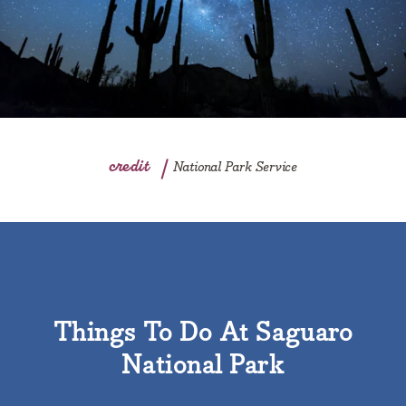
credit
National Park Service
Things To Do At Saguaro
National Park