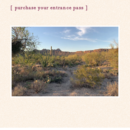
purchase your entrance pass