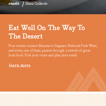
credit
Diane Gallardo
Eat Well On The Way To
The Desert
Four routes connect Marana to Saguaro National Park West,
and every one of them passes through a stretch of great
local food. Pick your route and plan your meal!
learn more