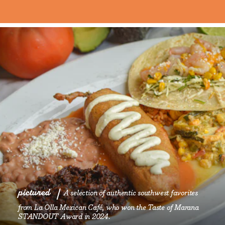
pictured
A selection of authentic southwest favorites
from La Olla Mexican Café, who won the Taste of Marana
STANDOUT Award in 2024.