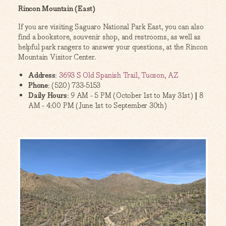
Rincon Mountain (East)
If you are visiting Saguaro National Park East, you can also
find a bookstore, souvenir shop, and restrooms, as well as
helpful park rangers to answer your questions, at the Rincon
Mountain Visitor Center.
Address
:
3693 S Old Spanish Trail, Tucson, AZ
Phone
: (520) 733-5153
Daily Hours
: 9 AM - 5 PM (October 1st to May 31st)
|
8
AM - 4:00 PM (June 1st to September 30th)