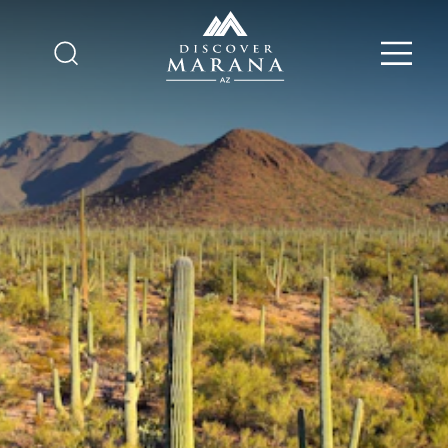
Skip to content