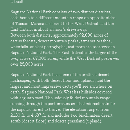
a local!
Saguaro National Park consists of two distinct districts,
each home to a different mountain range on opposite sides
of Tucson. Marana is closest to the West District, and the
East District is about an hour’s drive away.
Between both districts, approximately 92,000 acres of
cactus forests, desert mountain peaks, streams, washes,
waterfalls, ancient petroglyphs, and more are preserved in
Saguaro National Park. The East district is the larger of the
two, at over 67,000 acres, while the West District preserves
over 25,000 acres.
Saguaro National Park has some of the prettiest desert
landscapes, with both desert floor and uplands, and the
largest and most impressive cacti you’ll see anywhere on
earth. Saguaro National Park West has hillsides covered
with saguaro cacti. The uniquely folded mountain range
running through the park creates an ideal microclimate for
the saguaro forest to thrive. The elevation ranges from
2,180 ft. to 4,687 ft. and includes two bioclimates: desert
scrub (desert floor) and desert grassland (upland).