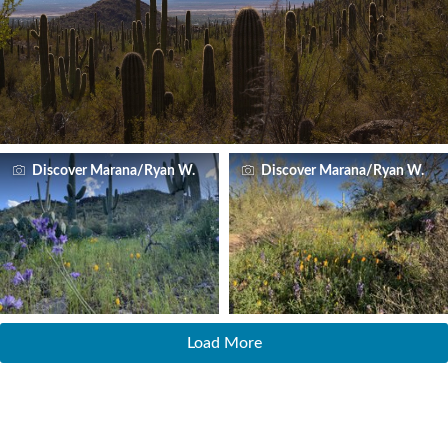
Discover Marana/Ryan W.
Discover Marana/Ryan W.
Load More