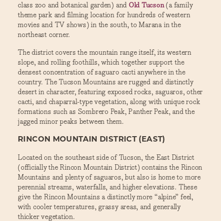
class zoo and botanical garden) and
Old Tucson
(a family
theme park and filming location for hundreds of western
movies and TV shows) in the south, to Marana in the
northeast corner.
The district covers the mountain range itself, its western
slope, and rolling foothills, which together support the
densest concentration of saguaro cacti anywhere in the
country. The Tucson Mountains are rugged and distinctly
desert in character, featuring exposed rocks, saguaros, other
cacti, and chaparral-type vegetation, along with unique rock
formations such as Sombrero Peak, Panther Peak, and the
jagged minor peaks between them.
RINCON MOUNTAIN DISTRICT (EAST)
Located on the southeast side of Tucson, the East District
(officially the Rincon Mountain District) contains the Rincon
Mountains and plenty of saguaros, but also is home to more
perennial streams, waterfalls, and higher elevations. These
give the Rincon Mountains a distinctly more “alpine” feel,
with cooler temperatures, grassy areas, and generally
thicker vegetation.