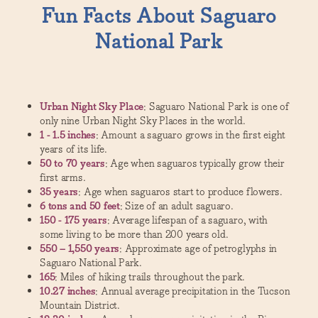
Fun Facts About Saguaro
National Park
Urban Night Sky Place
: Saguaro National Park is one of
only nine Urban Night Sky Places in the world.
1 - 1.5 inches
: Amount a saguaro grows in the first eight
years of its life.
50 to 70 years
: Age when saguaros typically grow their
first arms.
35 years
: Age when saguaros start to produce flowers.
6 tons and 50 feet
: Size of an adult saguaro.
150 - 175 years
: Average lifespan of a saguaro, with
some living to be more than 200 years old.
550 – 1,550 years
: Approximate age of petroglyphs in
Saguaro National Park.
165
: Miles of hiking trails throughout the park.
10.27 inches
: Annual average precipitation in the Tucson
Mountain District.