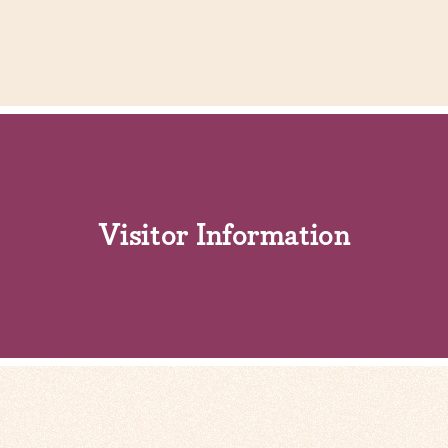
Visitor Information