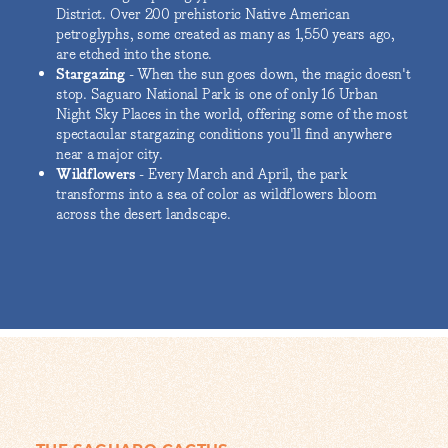
District. Over 200 prehistoric Native American
petroglyphs, some created as many as 1,550 years ago,
are etched into the stone.
Stargazing
- When the sun goes down, the magic doesn't
stop. Saguaro National Park is one of only 16 Urban
Night Sky Places in the world, offering some of the most
spectacular stargazing conditions you'll find anywhere
near a major city.
Wildflowers
- Every March and April, the park
transforms into a sea of color as wildflowers bloom
across the desert landscape.