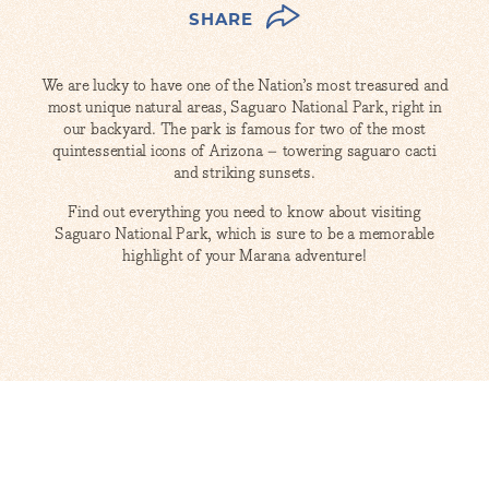
SHARE
We are lucky to have one of the Nation’s most treasured and
most unique natural areas, Saguaro National Park, right in
our backyard. The park is famous for two of the most
quintessential icons of Arizona – towering saguaro cacti
and striking sunsets.
Find out everything you need to know about visiting
Saguaro National Park, which is sure to be a memorable
highlight of your Marana adventure!