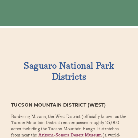
Saguaro National Park
Districts
TUCSON MOUNTAIN DISTRICT (WEST)
Bordering Marana, the West District (officially known as the
Tucson Mountain District) encompasses roughly 25,000
acres including the Tucson Mountain Range. It stretches
from near the
Arizona-Sonora Desert Museum
(a world-