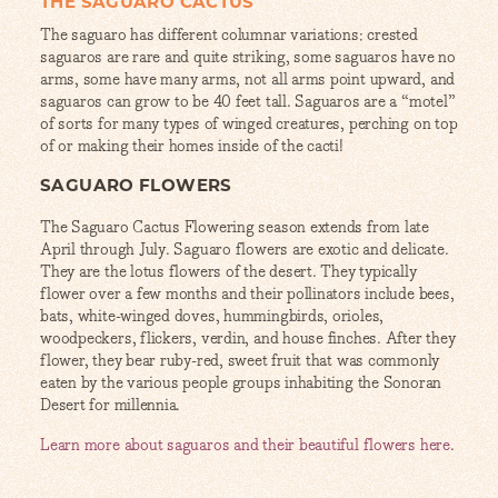
THE SAGUARO CACTUS
The saguaro has different columnar variations: crested
saguaros are rare and quite striking, some saguaros have no
arms, some have many arms, not all arms point upward, and
saguaros can grow to be 40 feet tall. Saguaros are a “motel”
of sorts for many types of winged creatures, perching on top
of or making their homes inside of the cacti!
SAGUARO FLOWERS
The Saguaro Cactus Flowering season extends from late
April through July. Saguaro flowers are exotic and delicate.
They are the lotus flowers of the desert. They typically
flower over a few months and their pollinators include bees,
bats, white-winged doves, hummingbirds, orioles,
woodpeckers, flickers, verdin, and house finches. After they
flower, they bear ruby-red, sweet fruit that was commonly
eaten by the various people groups inhabiting the Sonoran
Desert for millennia.
Learn more about saguaros and their beautiful flowers here
.