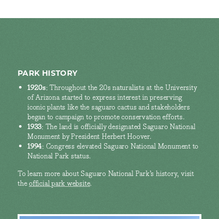
PARK HISTORY
1920s
: Throughout the 20s naturalists at the University
of Arizona started to express interest in preserving
iconic plants like the saguaro cactus and stakeholders
began to campaign to promote conservation efforts.
1933
: The land is officially designated Saguaro National
Monument by President Herbert Hoover.
1994
: Congress elevated Saguaro National Monument to
National Park status.
To learn more about Saguaro National Park’s history, visit
the
official park website
.