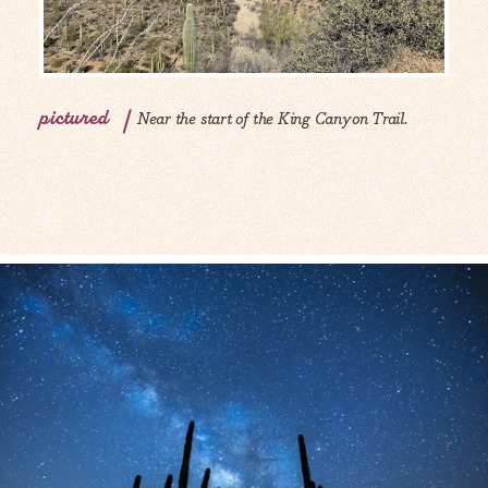
pictured
Near the start of the King Canyon Trail.