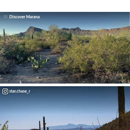
Discover Marana
star.chase_r