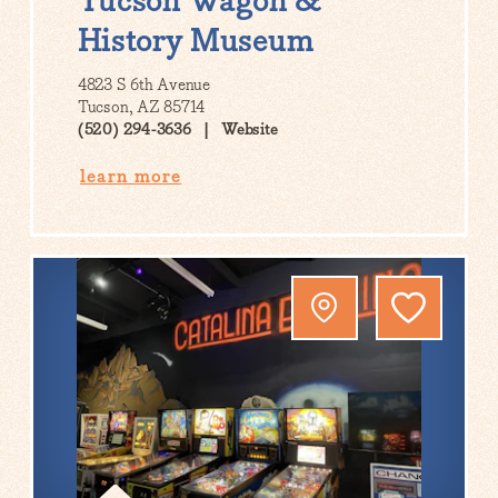
Tucson Wagon &
History Museum
4823 S 6th Avenue
Tucson, AZ 85714
(520) 294-3636
Website
learn more