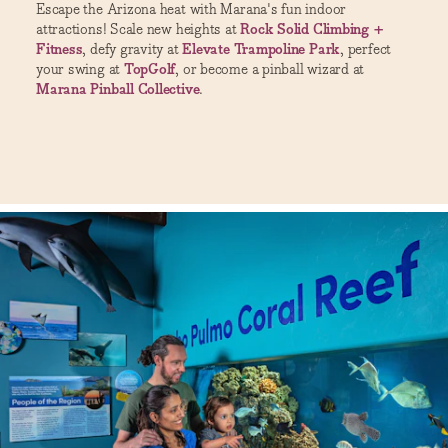
Escape the Arizona heat with Marana's fun indoor
attractions! Scale new heights at
Rock Solid Climbing +
Fitness
, defy gravity at
Elevate Trampoline Park
, perfect
your swing at
TopGolf
, or become a pinball wizard at
Marana Pinball Collective
.