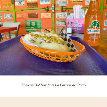
Sonoran Hot Dog from La Carreta del Rorro