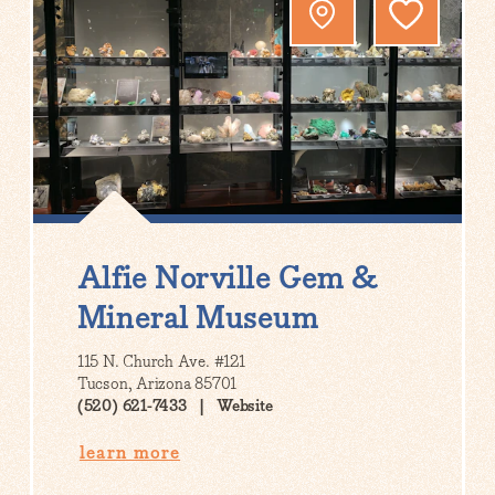
Alfie Norville Gem &
Mineral Museum
115 N. Church Ave. #121
Tucson, Arizona 85701
(520) 621-7433
Website
learn more