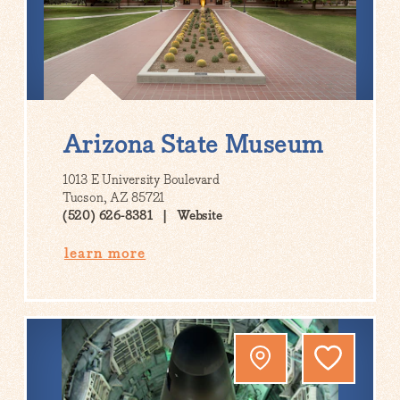
Arizona State Museum
1013 E University Boulevard
Tucson, AZ 85721
(520) 626-8381
Website
learn more