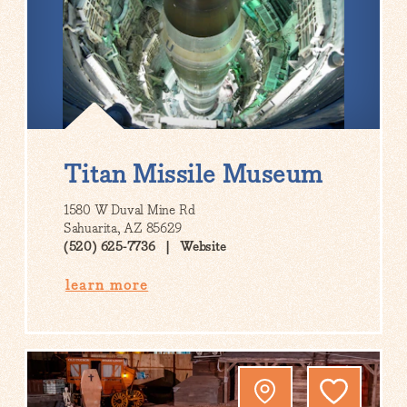
Titan Missile Museum
1580 W Duval Mine Rd
Sahuarita, AZ 85629
(520) 625-7736
Website
learn more