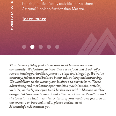
uthern
Dust off your capes, don your most epic costumes,
Make 
MORE TO EXPLORE
.
and immerse yourself in the electrifying world of
lea
Tucson Comic-Con!
learn more
This itinerary/blog post showcases local businesses in our
community. We feature partners that serve food and drink, offer
recreational opportunities, places to stay, and shopping. We value
accuracy, fairness and balance in our advertising and marketing.
We would love to showcase your business to our visitors. These
advertising and marketing opportunities (social media, articles,
website, and ads) are open to all businesses within Marana and the
designated two-mile “Pima County Tourism Partner Zone” around
the town limits that meet this criteria. If you want to be featured on
our website or in social media, please contact us at
MaranaInfo@Maranaaz.gov.