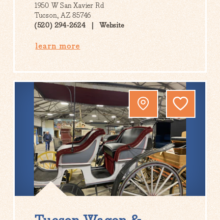
1950 W San Xavier Rd
Tucson, AZ 85746
(520) 294-2624
Website
learn more