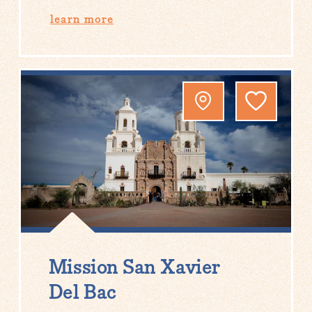
learn more
Mission San Xavier
Del Bac