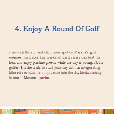
4. Enjoy A Round Of Golf
Rise with the sun and claim your spot on Marana's
golf
courses
this Labor Day weekend! Early risers can beat the
heat and enjoy pristine greens while the day is young. Not a
golfer? Hit the trails to start your day with an invigorating
bike ride
or
hike
, or simply ease into the day
birdwatching
in one of Marana's
parks
.