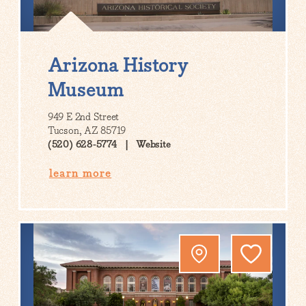
Arizona History
Museum
949 E 2nd Street
Tucson, AZ 85719
(520) 628-5774
Website
learn more