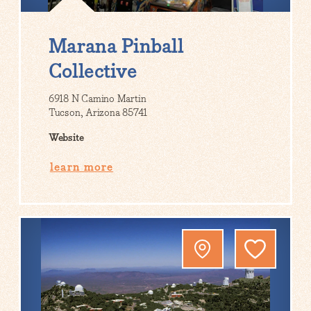
Marana Pinball
Collective
6918 N Camino Martin
Tucson, Arizona 85741
Website
learn more