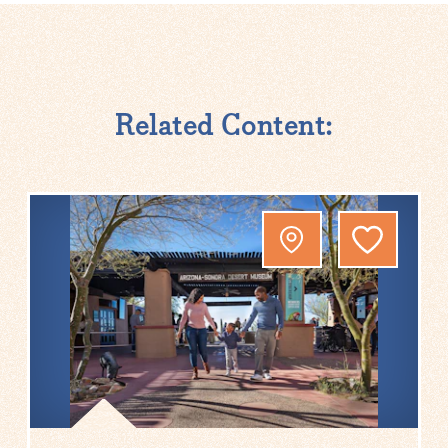
Related Content: