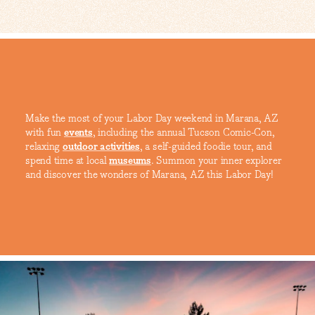
Make the most of your Labor Day weekend in Marana, AZ
with fun
events
, including the annual Tucson Comic-Con,
relaxing
outdoor activities
, a self-guided foodie tour, and
spend time at local
museums
. Summon your inner explorer
and discover the wonders of Marana, AZ this Labor Day!