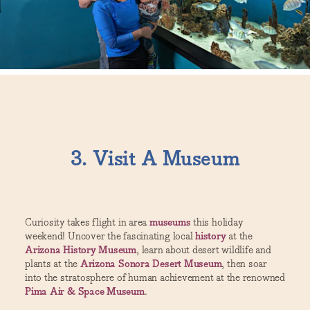
3. Visit A Museum
Curiosity takes flight in area
museums
this holiday
weekend! Uncover the fascinating local
history
at the
Arizona History Museum
, learn about desert wildlife and
plants at the
Arizona Sonora Desert Museum
, then soar
into the stratosphere of human achievement at the renowned
Pima Air & Space Museum
.