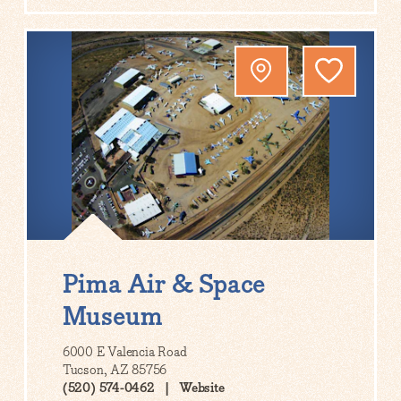
Pima Air & Space
Museum
6000 E Valencia Road
Tucson, AZ 85756
(520) 574-0462
Website