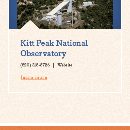
Kitt Peak National
Observatory
(520) 318-8726
Website
learn more