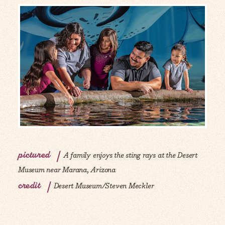
pictured
A family enjoys the sting rays at the Desert
Museum near Marana, Arizona
credit
Desert Museum/Steven Meckler