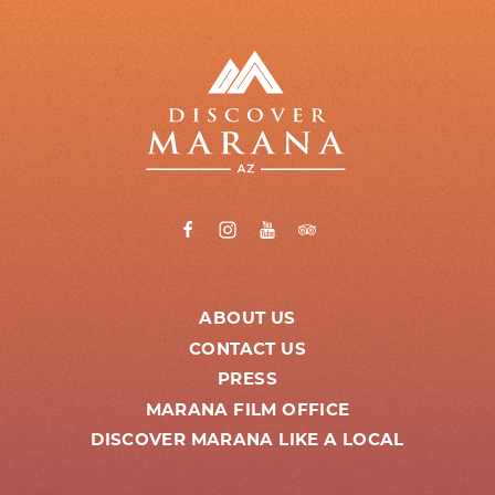
ABOUT US
CONTACT US
PRESS
MARANA FILM OFFICE
DISCOVER MARANA LIKE A LOCAL