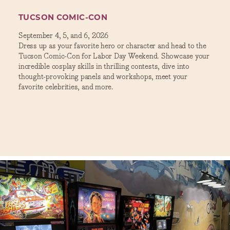
TUCSON COMIC-CON
September 4, 5, and 6, 2026
Dress up as your favorite hero or character and head to the
Tucson Comic-Con for Labor Day Weekend. Showcase your
incredible cosplay skills in thrilling contests, dive into
thought-provoking panels and workshops, meet your
favorite celebrities, and more.