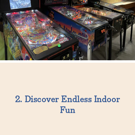
2. Discover Endless Indoor
Fun