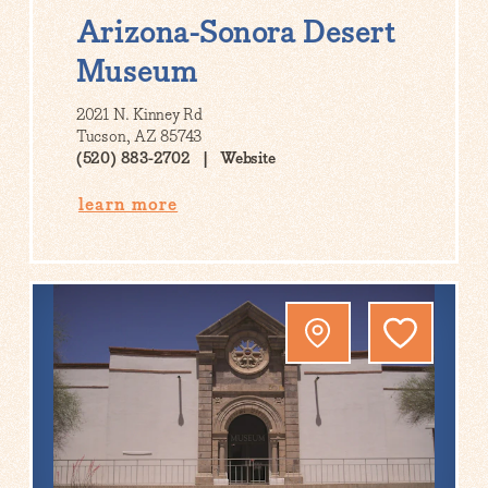
Arizona-Sonora Desert
Museum
2021 N. Kinney Rd
Tucson, AZ 85743
(520) 883-2702
Website
learn more