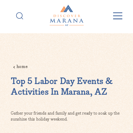
Skip to content
home
Top 5 Labor Day Events &
Activities In Marana, AZ
Gather your friends and family and get ready to soak up the
sunshine this holiday weekend.