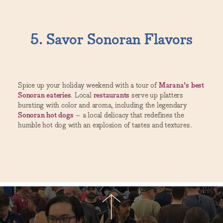
5. Savor Sonoran Flavors
Spice up your holiday weekend with a tour of
Marana's best
Sonoran eateries
. Local
restaurants
serve up platters
bursting with color and aroma, including the legendary
Sonoran hot dogs
– a local delicacy that redefines the
humble hot dog with an explosion of tastes and textures.