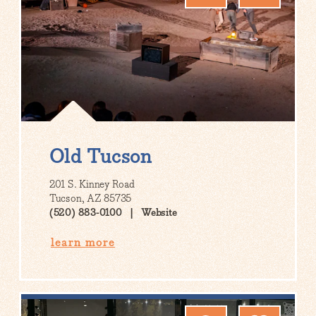
Old Tucson
201 S. Kinney Road
Tucson, AZ 85735
(520) 883-0100
Website
learn more