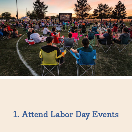
1. Attend Labor Day Events