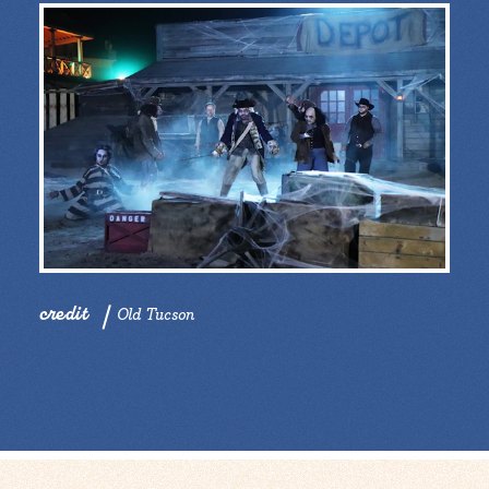
credit
Old Tucson