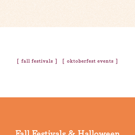
fall festivals
oktoberfest events
Fall Festivals & Halloween