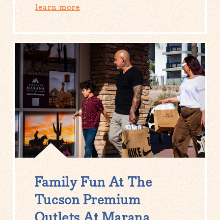
learn more
Family Fun At The
Tucson Premium
Outlets At Marana