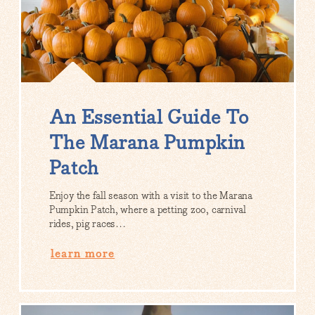
An Essential Guide To
The Marana Pumpkin
Patch
Enjoy the fall season with a visit to the Marana
Pumpkin Patch, where a petting zoo, carnival
rides, pig races…
learn more