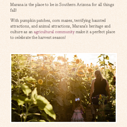
Marana is the place to be in Southern Arizona for all things
fall!
With pumpkin patches, corn mazes, terrifying haunted
attractions, and animal attractions, Marana’s heritage and
culture as an
agricultural community
make it a perfect place
to celebrate the harvest season!