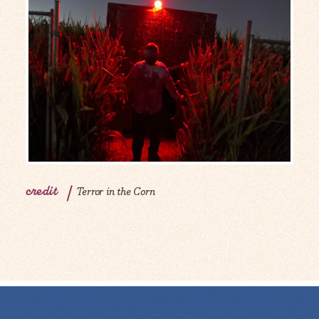
credit
Terror in the Corn