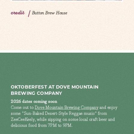
credit
Button Brew House
OKTOBERFEST AT DOVE MOUNTAIN
BREWING COMPANY
2026 dates coming soon
Come out to
Dove Mountain Brewing Company
and enjoy
some "Sun-Baked Desert-Style Reggae music" from
ZeeCeeKeely, while sipping on some local craft beer and
delicious food from 7PM to 9PM.