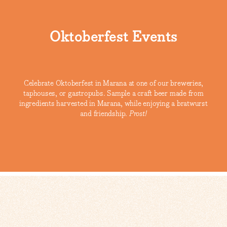
Oktoberfest Events
Celebrate Oktoberfest in Marana at one of our breweries,
taphouses, or gastropubs. Sample a craft beer made from
ingredients harvested in Marana, while enjoying a bratwurst
and friendship.
Prost!