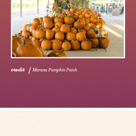
credit
Marana Pumpkin Patch