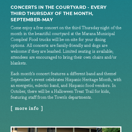
CONCERTS IN THE COURTYARD - EVERY
THIRD THURSDAY OF THE MONTH,
SEPTEMBER-MAY
Come enjoy a free concert on the third Thursday night of the
month in the beautiful courtyard at the Marana Municipal
Complex! Food trucks will be on-site for your dining
options. All concerts are family-friendly and dogs are
welcome if they are leashed. Limited seating is available;
attendees are encouraged to bring their own chairs and/or
blankets.
Each month’s concert features a different band and theme!
September's event celebrates Hispanic Heritage Month, with
an energetic, eclectic band, and Hispanic food vendors. In
October, there will be a Halloween Treat Trail for kids,
featuring staff from the Town’s departments.
more info