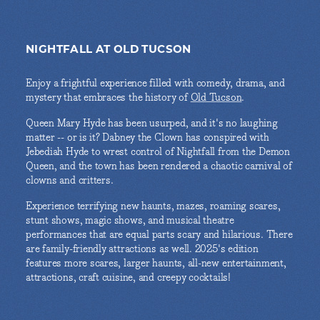
NIGHTFALL AT OLD TUCSON
Enjoy a frightful experience filled with comedy, drama, and
mystery that embraces the history of
Old Tucson
.
Queen Mary Hyde has been usurped, and it's no laughing
matter -- or is it? Dabney the Clown has conspired with
Jebediah Hyde to wrest control of Nightfall from the Demon
Queen, and the town has been rendered a chaotic carnival of
clowns and critters.
Experience terrifying new haunts, mazes, roaming scares,
stunt shows, magic shows, and musical theatre
performances that are equal parts scary and hilarious. There
are family-friendly attractions as well. 2025's edition
features more scares, larger haunts, all-new entertainment,
attractions, craft cuisine, and creepy cocktails!