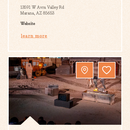
13591 W Avra Valley Rd
Marana, AZ 85653
Website
learn more