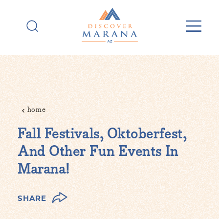
Skip to content
home
Fall Festivals, Oktoberfest,
And Other Fun Events In
Marana!
SHARE