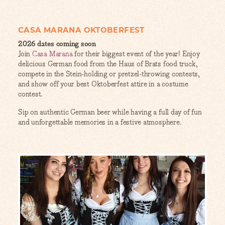
CASA MARANA OKTOBERFEST
2026 dates coming soon
Join
Casa Marana
for their biggest event of the year! Enjoy
delicious German food from the Haus of Brats food truck,
compete in the Stein-holding or pretzel-throwing contests,
and show off your best Oktoberfest attire in a costume
contest.
Sip on authentic German beer while having a full day of fun
and unforgettable memories in a festive atmosphere.