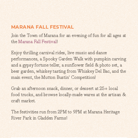
MARANA FALL FESTIVAL
Join the Town of Marana for an evening of fun for all ages at
the
Marana Fall Festival
!
Enjoy thrilling carnival rides, live music and dance
performances, a Spooky Garden Walk with pumpkin carving
and a gypsy fortune teller, a sunflower field & photo set, a
beer garden, whiskey tasting from Whiskey Del Bac, and the
main event, the Mutton Bustin' Competition!
Grab an afternoon snack, dinner, or dessert at 25+ local
food trucks, and browse locally-made wares at the artisan &
craft market.
The festivities run from 2PM to 9PM at Marana Heritage
River Park in Gladden Farms!