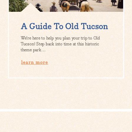
A Guide To Old Tucson
We’re here to help you plan your trip to Old
Tucson! Step back into time at this historic
theme park…
learn more