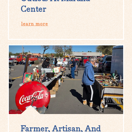
Center
learn more
Farmer, Artisan, And