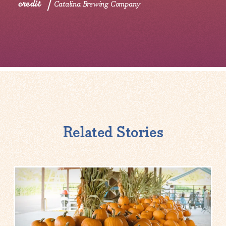
credit
Catalina Brewing Company
Related Stories