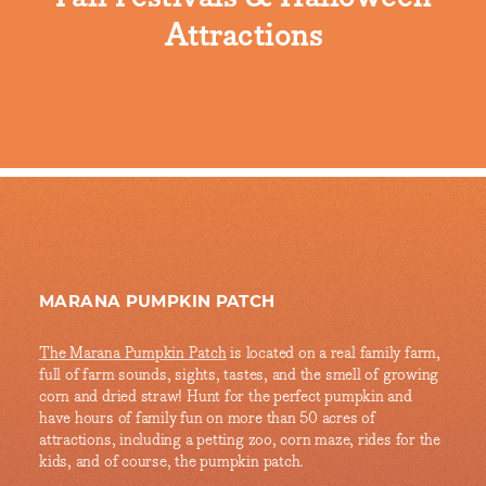
Attractions
MARANA PUMPKIN PATCH
The Marana Pumpkin Patch
is located on a real family farm,
full of farm sounds, sights, tastes, and the smell of growing
corn and dried straw! Hunt for the perfect pumpkin and
have hours of family fun on more than 50 acres of
attractions, including a petting zoo, corn maze, rides for the
kids, and of course, the pumpkin patch.