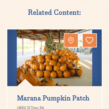
Related Content:
Marana Pumpkin Patch
14950 N Trico Rd.