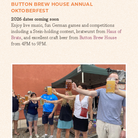
BUTTON BREW HOUSE ANNUAL
OKTOBERFEST
2026 dates coming soon
Enjoy live music, fun German games and competitions
including a Stein-holding contest, bratwurst from
Haus of
Brats
, and excellent craft beer from
Button Brew House
from 4PM to 9PM.