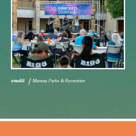
credit
Marana Parks & Recreation