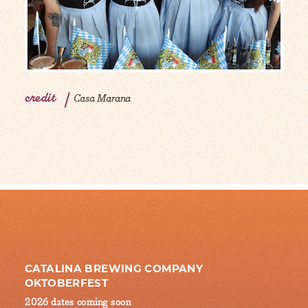
credit
Casa Marana
CATALINA BREWING COMPANY
OKTOBERFEST
2026 dates coming soon