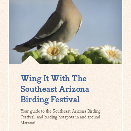
Wing It With The
Southeast Arizona
Birding Festival
Your guide to the Southeast Arizona Birding
Festival, and birding hotspots in and around
Marana!