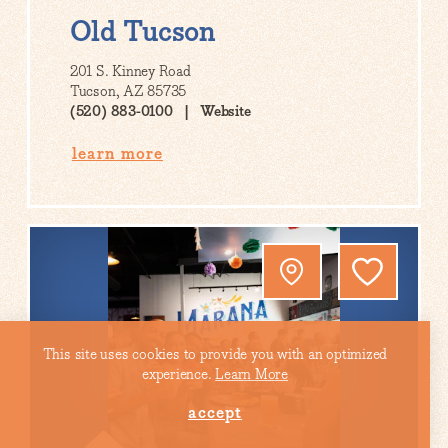
Old Tucson
201 S. Kinney Road
Tucson, AZ 85735
(520) 883-0100
Website
learn more
This site uses cookies to provide you with an optimized
experience.
Learn More
accept