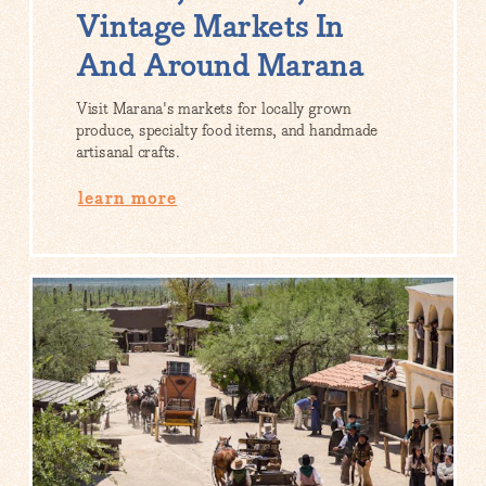
Vintage Markets In
And Around Marana
Visit Marana's markets for locally grown
produce, specialty food items, and handmade
artisanal crafts.
learn more