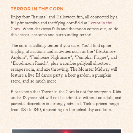
TERROR IN THE CORN
Enjoy four “haunts” and Halloween fun, all connected by a
fully-immersive and terrifying cornfield at
Terror in the
Corn
. When darkness falls and the moon comes out, so do
the scares, screams and surrounding terror!
The corn is calling…enter if you dare. You'll find spine-
tingling attractions and activities such as the "Bleakmore
Asylum", "Funhouse Nightmare", "Pumpkin Plague", and
"Bloodmoon Ranch", plus a zombie gellyball shootout,
escape room, and axe throwing. The Monster Midway will
feature a live DJ dance party, a beer garden, a pumpkin
store, and so much more.
Please note that Terror in the Corn is not for everyone. Kids
under 12 years old will not be admitted without an adult, and
parental discretion is strongly advised. Ticket prices range
from $35 to $40, depending on the select day and time.