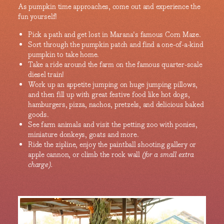
As pumpkin time approaches, come out and experience the
fun yourself!
Pick a path and get lost in Marana's famous Corn Maze.
Sort through the pumpkin patch and find a one-of-a-kind
pumpkin to take home.
Take a ride around the farm on the famous quarter-scale
diesel train!
Work up an appetite jumping on huge jumping pillows,
and then fill up with great festive food like hot dogs,
hamburgers, pizza, nachos, pretzels, and delicious baked
goods.
See farm animals and visit the petting zoo with ponies,
miniature donkeys, goats and more.
Ride the zipline, enjoy the paintball shooting gallery or
apple cannon, or climb the rock wall
(for a small extra
charge).