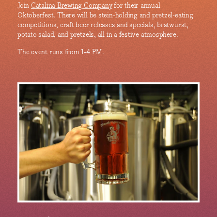
Join
Catalina Brewing Company
for their annual
Oktoberfest. There will be stein-holding and pretzel-eating
competitions, craft beer releases and specials, bratwurst,
potato salad, and pretzels, all in a festive atmosphere.
The event runs from 1-4 PM.