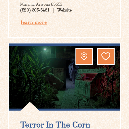
Marana, Arizona 85653
(520) 305-5481
Website
learn more
Terror In The Corn