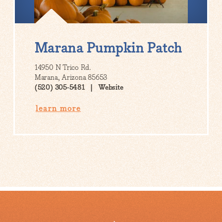
Marana Pumpkin Patch
14950 N Trico Rd.
Marana, Arizona 85653
(520) 305-5481
Website
learn more