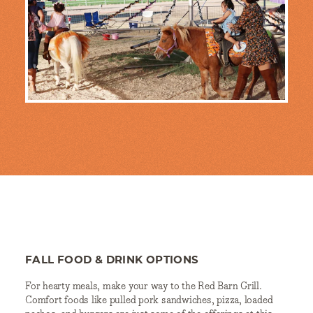
FALL FOOD & DRINK OPTIONS
For hearty meals, make your way to the Red Barn Grill.
Comfort foods like pulled pork sandwiches, pizza, loaded