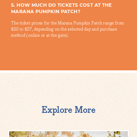
5. HOW MUCH DO TICKETS COST AT THE
MARANA PUMPKIN PATCH?
The ticket prices for the Marana Pumpkin Patch range from
$20 to $27, depending on the selected day and purchase
method (online or at the gate).
Explore More