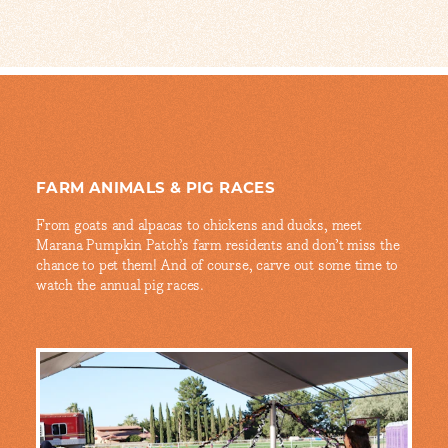
FARM ANIMALS & PIG RACES
From goats and alpacas to chickens and ducks, meet
Marana Pumpkin Patch’s farm residents and don’t miss the
chance to pet them! And of course, carve out some time to
watch the annual pig races.