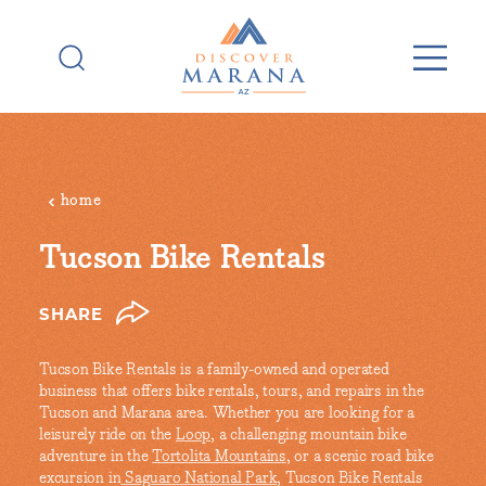
Skip to content
home
Tucson Bike Rentals
SHARE
Tucson Bike Rentals is a family-owned and operated
business that offers bike rentals, tours, and repairs in the
Tucson and Marana area. Whether you are looking for a
leisurely ride on the
Loop
, a challenging mountain bike
adventure in the
Tortolita Mountains
, or a scenic road bike
excursion in
Saguaro National Park
, Tucson Bike Rentals