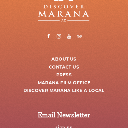
ABOUT US
CONTACT US
PRESS
MARANA FILM OFFICE
DISCOVER MARANA LIKE A LOCAL
Email Newsletter
sign up