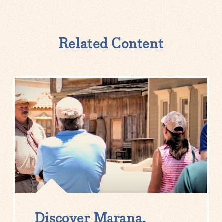
Related Content
Discover Marana,