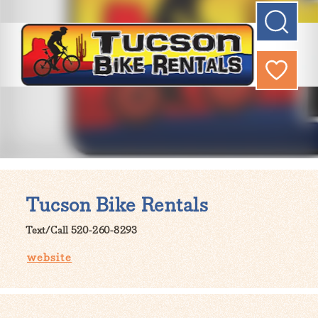
Tucson Bike Rentals
Text/Call 520-260-8293
website