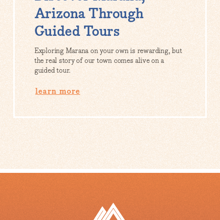
Arizona Through
Guided Tours
Exploring Marana on your own is rewarding, but
the real story of our town comes alive on a
guided tour.
learn more