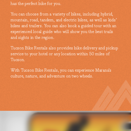
has the perfect bike for you.
You can choose from a variety of bikes, including hybrid,
mountain, road, tandem, and electric bikes, as well as kids’
bikes and trailers. You can also book a guided tour with an
experienced local guide who will show you the best trails
and sights in the region.
Tucson Bike Rentals also provides bike delivery and pickup
service to your hotel or any location within 50 miles of
Tucson.
With Tucson Bike Rentals, you can experience Marana’s
culture, nature, and adventure on two wheels.