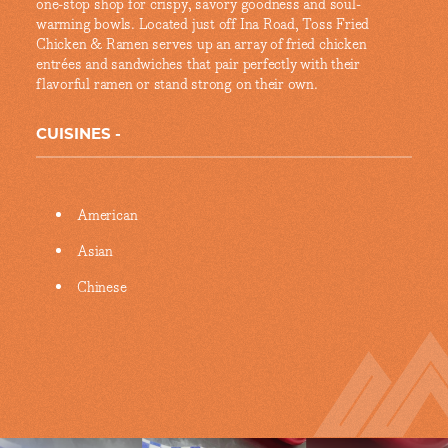
one-stop shop for crispy, savory goodness and soul-
warming bowls. Located just off Ina Road, Toss Fried
Chicken & Ramen serves up an array of fried chicken
entrées and sandwiches that pair perfectly with their
flavorful ramen or stand strong on their own.
CUISINES
Details
American
Asian
Chinese