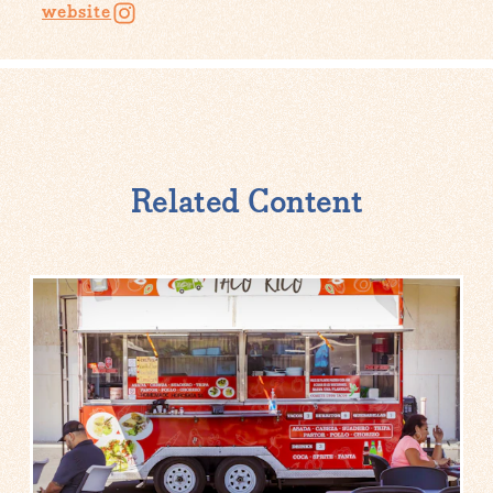
website
Related Content