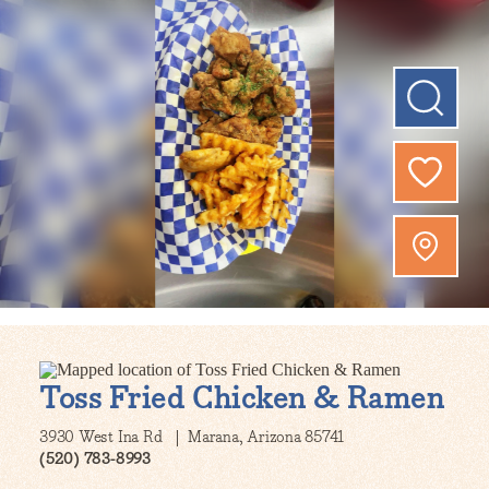
Toss Fried Chicken & Ramen
3930 West Ina Rd
Marana, Arizona 85741
(520) 783-8993