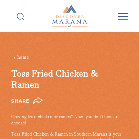
Skip to content
home
Toss Fried Chicken &
Ramen
SHARE
Craving fried chicken or ramen? Now, you don’t have to
choose!
Toss Fried Chicken & Ramen in Southern Marana is your