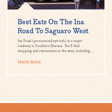
Best Eats On The Ina
Road To Saguaro West
Ina Road (pronounced eye-nah) is a major
roadway in Southern Marana. You’ll find
shopping and restaurants in the area, including…
learn more