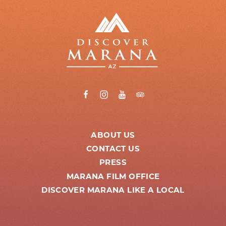
ABOUT US
CONTACT US
PRESS
MARANA FILM OFFICE
DISCOVER MARANA LIKE A LOCAL