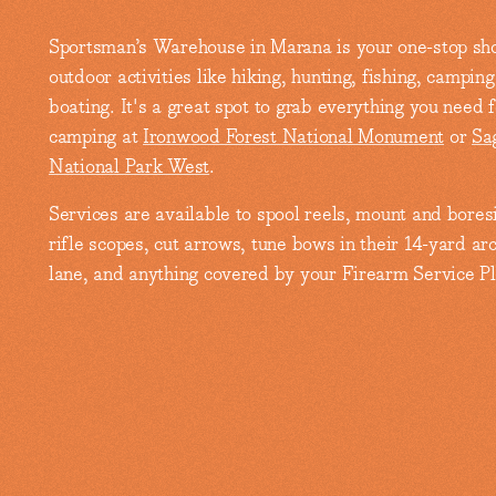
Sportsman’s Warehouse in Marana is your one-stop sho
outdoor activities like hiking, hunting, fishing, campin
boating. It's a great spot to grab everything you need f
camping at
Ironwood Forest National Monument
or
Sa
National Park West
.
Services are available to spool reels, mount and bores
rifle scopes, cut arrows, tune bows in their 14-yard ar
lane, and anything covered by your Firearm Service Pl