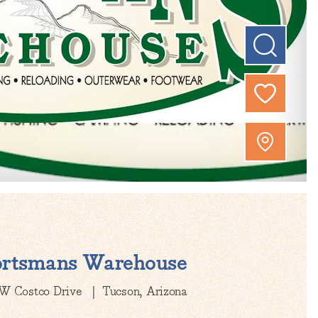
ortsmans Warehouse
W Costco Drive
Tucson, Arizona