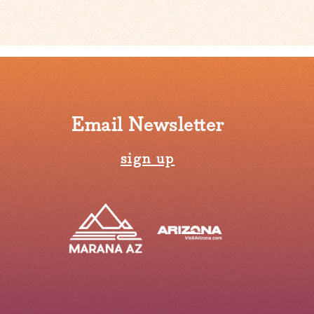
Email Newsletter
sign up