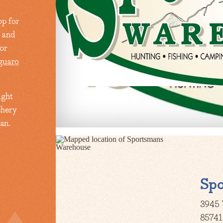
p for
g and
or
guaro
ight
chery
an.
Sp
3945 
85741