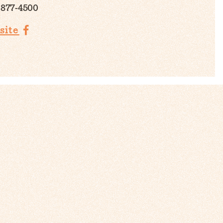
 877-4500
site