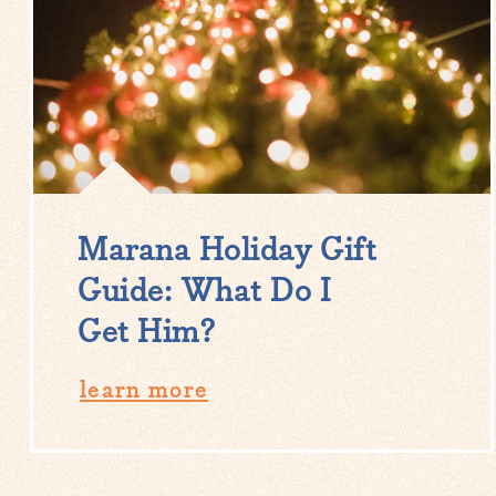
Marana Holiday Gift
Guide: What Do I
Get Him?
learn more