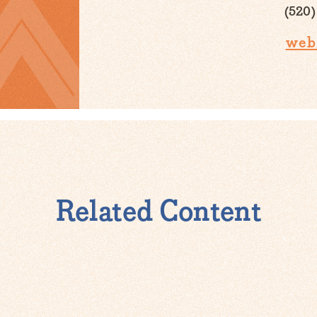
(520)
web
Related Content