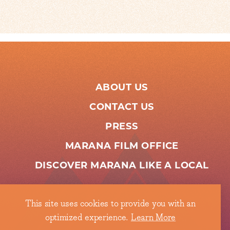
ABOUT US
CONTACT US
PRESS
MARANA FILM OFFICE
DISCOVER MARANA LIKE A LOCAL
This site uses cookies to provide you with an
optimized experience.
Learn More