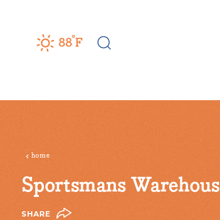
Skip to content
°
88
F
home
Sportsmans Warehous
SHARE