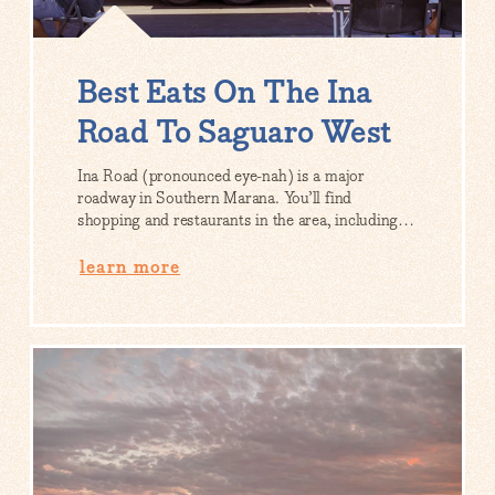
Best Eats On The Ina
Road To Saguaro West
Ina Road (pronounced eye-nah) is a major
roadway in Southern Marana. You’ll find
shopping and restaurants in the area, including…
learn more