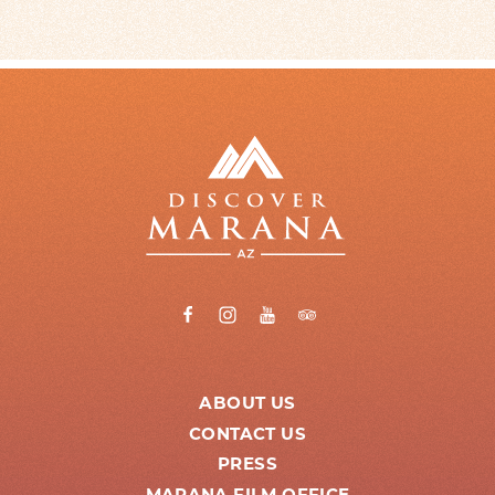
ABOUT US
CONTACT US
PRESS
MARANA FILM OFFICE