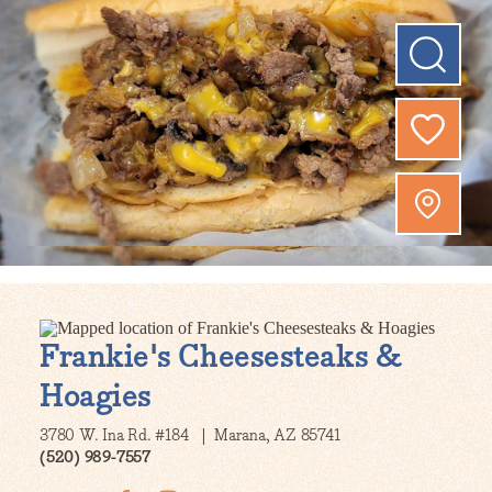
Frankie's Cheesesteaks &
Hoagies
3780 W. Ina Rd. #184
Marana, AZ 85741
(520) 989-7557