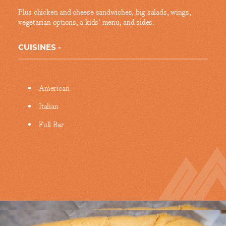
Plus chicken and cheese sandwiches, big salads, wings,
vegetarian options, a kids' menu, and sides.
CUISINES
Details
American
Italian
Full Bar