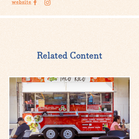
website
Related Content