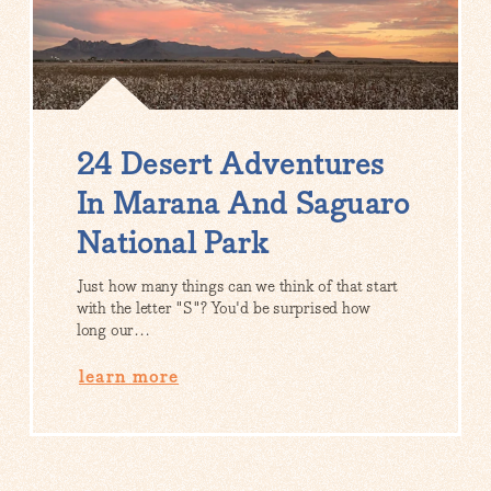
24 Desert Adventures
In Marana And Saguaro
National Park
Just how many things can we think of that start
with the letter "S"? You'd be surprised how
long our…
learn more