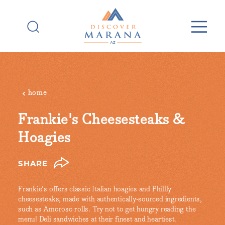
Skip to content
home
Frankie's Cheesesteaks &
Hoagies
SHARE
Frankie's offers classic Italian hoagies and Phillly
cheesesteaks, made with authentically-sourced ingredients,
such as Amoroso rolls. Try not to get hungry reading the
menu! Deli sandwiches at their finest and heartiest.