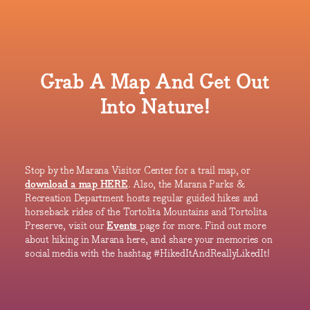
Grab A Map And Get Out
Into Nature!
Stop by the Marana Visitor Center for a trail map, or
download a map HERE
. Also, the Marana Parks &
Recreation Department hosts regular guided hikes and
horseback rides of the Tortolita Mountains and Tortolita
Preserve, visit our
Events
page for more. Find out more
about hiking in Marana here, and share your memories on
social media with the hashtag #HikedItAndReallyLikedIt!