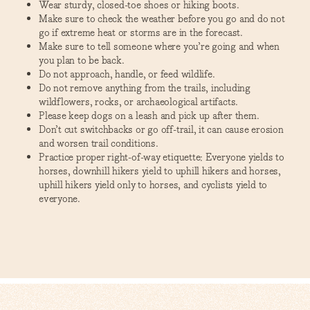
Wear sturdy, closed-toe shoes or hiking boots.
Make sure to check the weather before you go and do not
go if extreme heat or storms are in the forecast.
Make sure to tell someone where you’re going and when
you plan to be back.
Do not approach, handle, or feed wildlife.
Do not remove anything from the trails, including
wildflowers, rocks, or archaeological artifacts.
Please keep dogs on a leash and pick up after them.
Don’t cut switchbacks or go off-trail, it can cause erosion
and worsen trail conditions.
Practice proper right-of-way etiquette: Everyone yields to
horses, downhill hikers yield to uphill hikers and horses,
uphill hikers yield only to horses, and cyclists yield to
everyone.