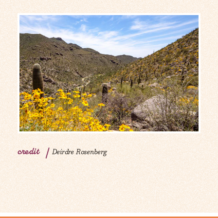
credit
Deirdre Rosenberg