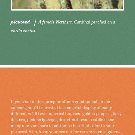
pictured
A female Northern Cardinal perched on a
cholla cactus.
If you visit in the spring or after a good rainfall in the
summer, you’ll be treated to a colorful display of many
different wildflower species! Lupines, golden poppies, fairy
dusters, pink hedgehogs, desert mallows, ocotillos, and
many more are sure to add some beautiful color to your
pictures! Also, keep your eye out for rare crested saguaros,