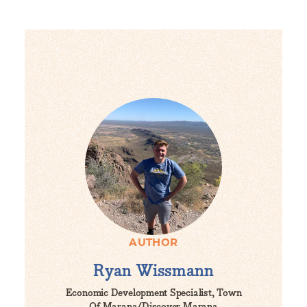
AUTHOR
Ryan Wissmann
Economic Development Specialist, Town
Of Marana/Discover Marana