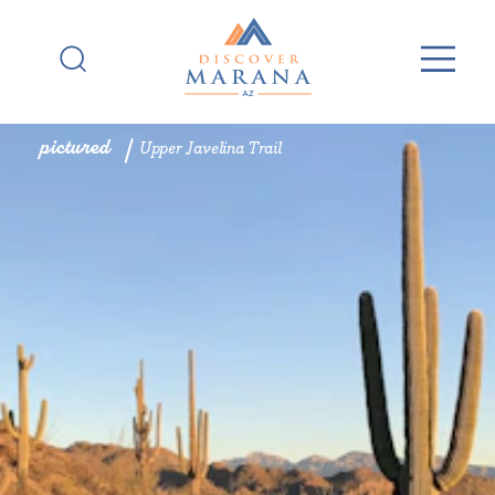
Skip to content
pictured
Upper Javelina Trail