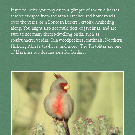
If you’re lucky, you may catch a glimpse of the wild horses
that’ve escaped from the area’s ranches and homesteads
over the years, or a Sonoran Desert Tortoise lumbering
along. You might also see mule deer or javelinas, and are
sure to see many desert-dwelling birds, such as
roadrunners, verdin, Gila woodpeckers, cardinals, Northern
flickers, Abert’s towhees, and more! The Tortolitas are one
of Marana’s top destinations for birding.