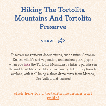
Hiking The Tortolita
Mountains And Tortolita
Preserve
SHARE
Discover magnificent desert vistas, rustic ruins, Sonoran
Desert wildlife and vegetation, and ancient petroglyphs
when you
hike
the Tortolita Mountains, a hiker's paradise in
the middle of Marana. Hikers have many different options to
explore, with it all being a short drive away from Marana,
Oro Valley, and Tucson!
click here for a tortolita mountain trail
guide!