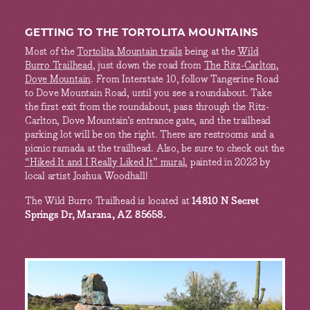
GETTING TO THE TORTOLITA MOUNTAINS
Most of the
Tortolita Mountain trails
being at the
Wild
Burro Trailhead
, just down the road from
The Ritz-Carlton,
Dove Mountain
. From Interstate 10, follow Tangerine Road
to Dove Mountain Road, until you see a roundabout. Take
the first exit from the roundabout, pass through the Ritz-
Carlton, Dove Mountain’s entrance gate, and the trailhead
parking lot will be on the right. There are restrooms and a
picnic ramada at the trailhead. Also, be sure to check out the
“Hiked It and I Really Liked It” mural
, painted in 2023 by
local artist Joshua Woodhall!
The Wild Burro Trailhead is located at
14810 N Secret
Springs Dr, Marana, AZ 85658.