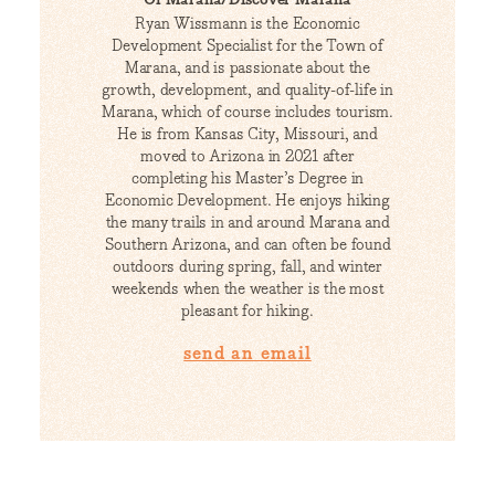
Ryan Wissmann is the Economic
Development Specialist for the Town of
Marana, and is passionate about the
growth, development, and quality-of-life in
Marana, which of course includes tourism.
He is from Kansas City, Missouri, and
moved to Arizona in 2021 after
completing his Master’s Degree in
Economic Development. He enjoys hiking
the many trails in and around Marana and
Southern Arizona, and can often be found
outdoors during spring, fall, and winter
weekends when the weather is the most
pleasant for hiking.
send an email