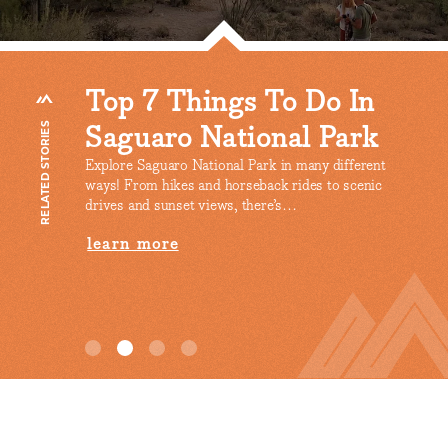
o In
Silver Bell Mountains
Sp
Park
Scenic Drive In Marana
Wi
RELATED STORIES
So
 different
learn more
to scenic
The c
the w
Sonor
lea