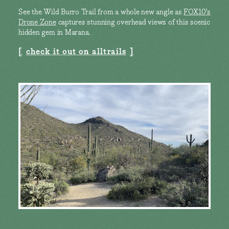
See the Wild Burro Trail from a whole new angle as
FOX10’s
Drone Zone
captures stunning overhead views of this scenic
hidden gem in Marana.
check it out on alltrails