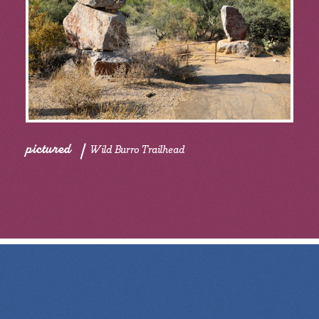
pictured
Wild Burro Trailhead