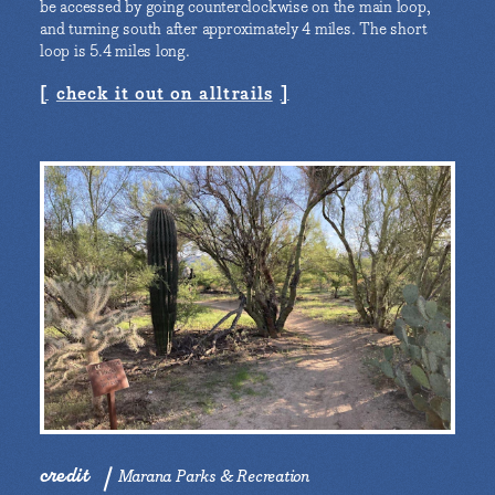
be accessed by going counterclockwise on the main loop,
and turning south after approximately 4 miles. The short
loop is 5.4 miles long.
check it out on alltrails
credit
Marana Parks & Recreation