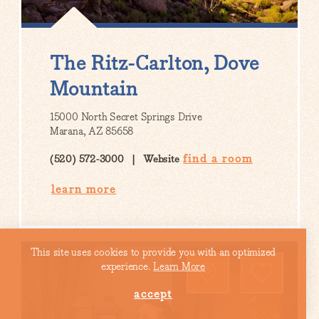
The Ritz-Carlton, Dove
Mountain
15000 North Secret Springs Drive
Marana, AZ 85658
find a room
(520) 572-3000
Website
learn more
This site uses cookies to provide you with an optimized
experience.
Learn More
accept