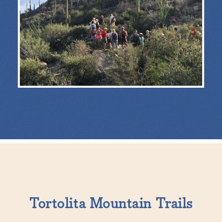
Tortolita Mountain Trails