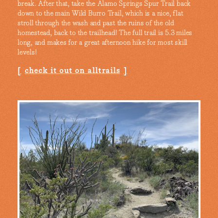
break. After that, take the Alamo Springs Spur Trail back
down to the main Wild Burro Trail, which is a nice, flat
stroll through the wash and past the ruins of the old
homestead, back to the trailhead! The full trail is 5.3 miles
long, and makes for a great afternoon hike for most skill
levels!
check it out on alltrails