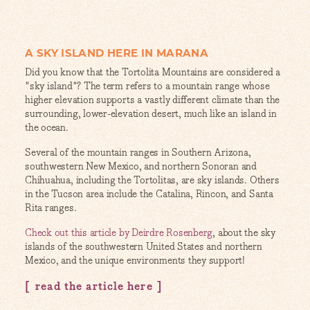
A SKY ISLAND HERE IN MARANA
Did you know that the Tortolita Mountains are considered a
"sky island"? The term refers to a mountain range whose
higher elevation supports a vastly different climate than the
surrounding, lower-elevation desert, much like an island in
the ocean.
Several of the mountain ranges in Southern Arizona,
southwestern New Mexico, and northern Sonoran and
Chihuahua, including the Tortolitas, are sky islands. Others
in the Tucson area include the Catalina, Rincon, and Santa
Rita ranges.
Check out this article by Deirdre Rosenberg
, about the sky
islands of the southwestern United States and northern
Mexico, and the unique environments they support!
read the article here