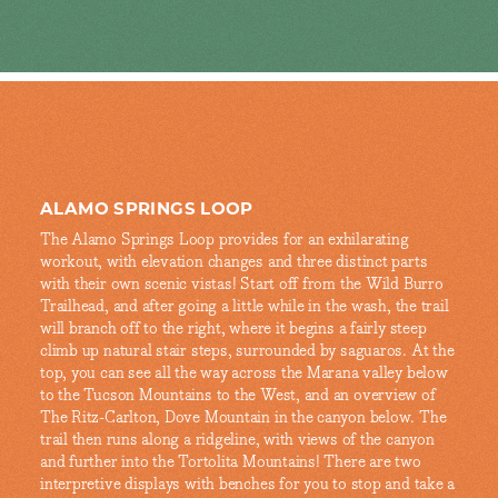
ALAMO SPRINGS LOOP
The Alamo Springs Loop provides for an exhilarating
workout, with elevation changes and three distinct parts
with their own scenic vistas! Start off from the Wild Burro
Trailhead, and after going a little while in the wash, the trail
will branch off to the right, where it begins a fairly steep
climb up natural stair steps, surrounded by saguaros. At the
top, you can see all the way across the Marana valley below
to the Tucson Mountains to the West, and an overview of
The Ritz-Carlton, Dove Mountain in the canyon below. The
trail then runs along a ridgeline, with views of the canyon
and further into the Tortolita Mountains! There are two
interpretive displays with benches for you to stop and take a