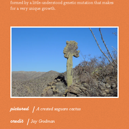
formed by a little-understood genetic mutation that makes
for a very unique growth.
pictured
A crested saguaro cactus
credit
Jay Grodman