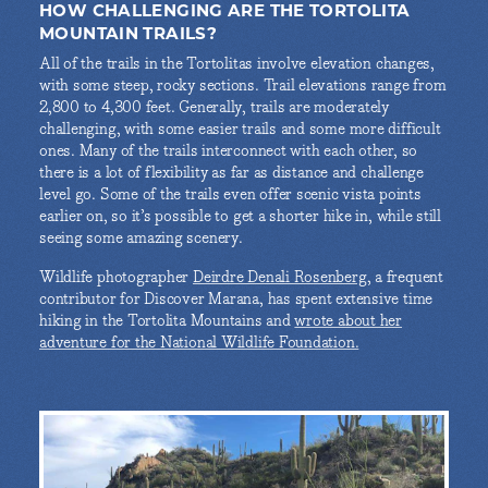
HOW CHALLENGING ARE THE TORTOLITA
MOUNTAIN TRAILS?
All of the trails in the Tortolitas involve elevation changes,
with some steep, rocky sections. Trail elevations range from
2,800 to 4,300 feet. Generally, trails are moderately
challenging, with some easier trails and some more difficult
ones. Many of the trails interconnect with each other, so
there is a lot of flexibility as far as distance and challenge
level go. Some of the trails even offer scenic vista points
earlier on, so it’s possible to get a shorter hike in, while still
seeing some amazing scenery.
Wildlife photographer
Deirdre Denali Rosenberg
, a frequent
contributor for Discover Marana, has spent extensive time
hiking in the Tortolita Mountains and
wrote about her
adventure for the National Wildlife Foundation.