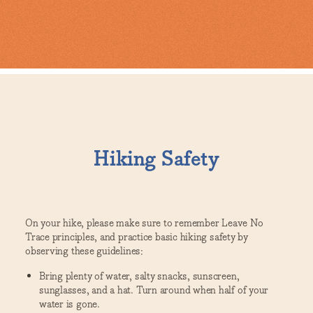
Hiking Safety
On your hike, please make sure to remember Leave No
Trace principles, and practice basic hiking safety by
observing these guidelines:
Bring plenty of water, salty snacks, sunscreen,
sunglasses, and a hat. Turn around when half of your
water is gone.