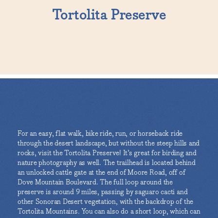
Tortolita Preserve
For an easy, flat walk, bike ride, run, or horseback ride
through the desert landscape, but without the steep hills and
rocks, visit the Tortolita Preserve! It’s great for birding and
nature photography as well. The trailhead is located behind
an unlocked cattle gate at the end of Moore Road, off of
Dove Mountain Boulevard. The full loop around the
preserve is around 9 miles, passing by saguaro cacti and
other Sonoran Desert vegetation, with the backdrop of the
Tortolita Mountains. You can also do a short loop, which can