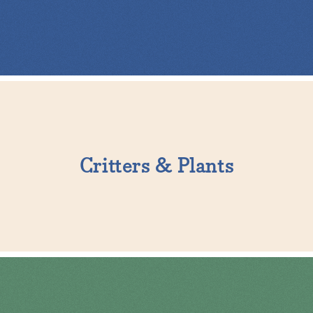
Critters & Plants