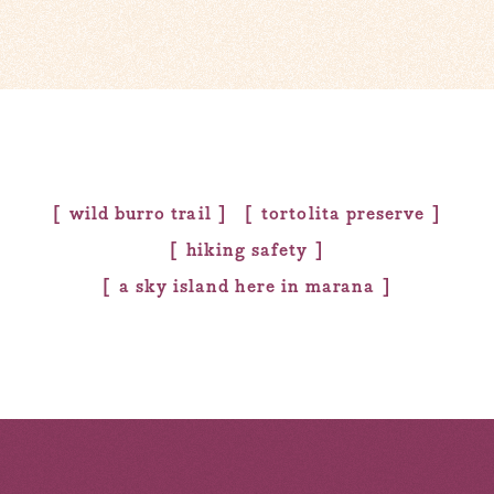
wild burro trail
tortolita preserve
hiking safety
a sky island here in marana