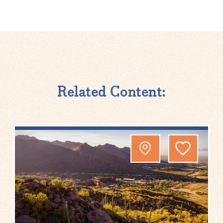
Related Content: