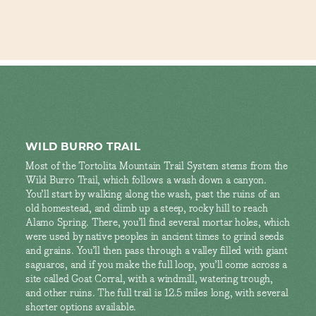
WILD BURRO TRAIL
Most of the Tortolita Mountain Trail System stems from the
Wild Burro Trail, which follows a wash down a canyon.
You’ll start by walking along the wash, past the ruins of an
old homestead, and climb up a steep, rocky hill to reach
Alamo Spring. There, you’ll find several mortar holes, which
were used by native peoples in ancient times to grind seeds
and grains. You’ll then pass through a valley filled with giant
saguaros, and if you make the full loop, you’ll come across a
site called Goat Corral, with a windmill, watering trough,
and other ruins. The full trail is 12.5 miles long, with several
shorter options available.