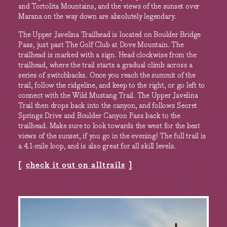
and Tortolita Mountains, and the views of the sunset over
Marana on the way down are absolutely legendary.
The Upper Javelina Trailhead is located on Boulder Bridge
Pass, just past The Golf Club at Dove Mountain. The
trailhead is marked with a sign. Head clockwise from the
trailhead, where the trail starts a gradual climb across a
series of switchbacks. Once you reach the summit of the
trail, follow the ridgeline, and keep to the right, or go left to
connect with the Wild Mustang Trail. The Upper Javelina
Trail then drops back into the canyon, and follows Secret
Springs Drive and Boulder Canyon Pass back to the
trailhead. Make sure to look towards the west for the best
views of the sunset, if you go in the evening! The full trail is
a 4.1-mile loop, and is also great for all skill levels.
check it out on alltrails