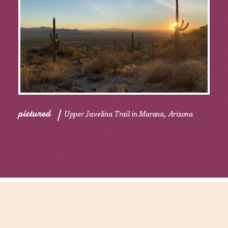
pictured
Upper Javelina Trail in Marana, Arizona