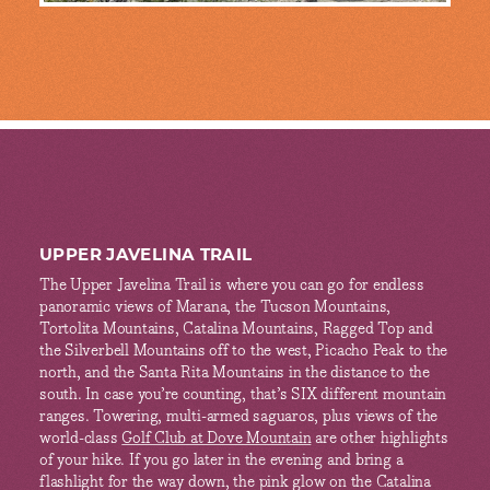
UPPER JAVELINA TRAIL
The Upper Javelina Trail is where you can go for endless
panoramic views of Marana, the Tucson Mountains,
Tortolita Mountains, Catalina Mountains, Ragged Top and
the Silverbell Mountains off to the west, Picacho Peak to the
north, and the Santa Rita Mountains in the distance to the
south. In case you’re counting, that’s SIX different mountain
ranges. Towering, multi-armed saguaros, plus views of the
world-class
Golf Club at Dove Mountain
are other highlights
of your hike. If you go later in the evening and bring a
flashlight for the way down, the pink glow on the Catalina