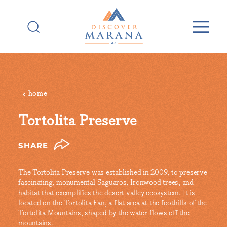
Skip to content
home
Tortolita Preserve
SHARE
The Tortolita Preserve was established in 2009, to preserve
fascinating, monumental Saguaros, Ironwood trees, and
habitat that exemplifies the desert valley ecosystem. It is
located on the Tortolita Fan, a flat area at the foothills of the
Tortolita Mountains, shaped by the water flows off the
mountains.