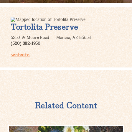
Tortolita Preserve
6250 W Moore Road
Marana, AZ 85658
(520) 382-1950
website
Related Content