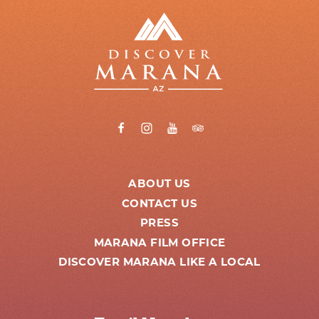
ABOUT US
CONTACT US
PRESS
MARANA FILM OFFICE
DISCOVER MARANA LIKE A LOCAL