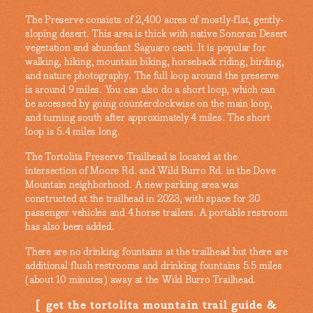
The Preserve consists of 2,400 acres of mostly-flat, gently-
sloping desert. This area is thick with native Sonoran Desert
vegetation and abundant Saguaro cacti. It is popular for
walking, hiking, mountain biking, horseback riding, birding,
and nature photography. The full loop around the preserve
is around 9 miles. You can also do a short loop, which can
be accessed by going counterclockwise on the main loop,
and turning south after approximately 4 miles. The short
loop is 5.4 miles long.
The Tortolita Preserve Trailhead is located at the
intersection of Moore Rd. and Wild Burro Rd. in the Dove
Mountain neighborhood. A new parking area was
constructed at the trailhead in 2023, with space for 20
passenger vehicles and 4 horse trailers. A portable restroom
has also been added.
There are no drinking fountains at the trailhead but there are
additional flush restrooms and drinking fountains 5.5 miles
(about 10 minutes) away at the Wild Burro Trailhead.
get the tortolita mountain trail guide &