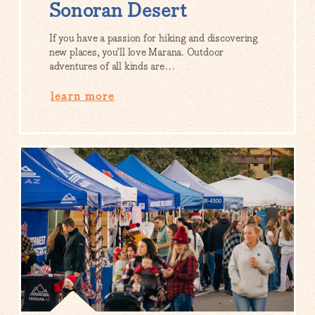
Sonoran Desert
If you have a passion for hiking and discovering
new places, you’ll love Marana. Outdoor
adventures of all kinds are…
learn more