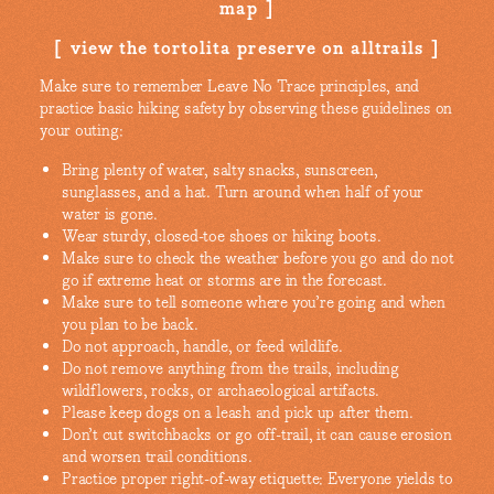
map
view the tortolita preserve on alltrails
Make sure to remember Leave No Trace principles, and
practice basic hiking safety by observing these guidelines on
your outing:
Bring plenty of water, salty snacks, sunscreen,
sunglasses, and a hat. Turn around when half of your
water is gone.
Wear sturdy, closed-toe shoes or hiking boots.
Make sure to check the weather before you go and do not
go if extreme heat or storms are in the forecast.
Make sure to tell someone where you’re going and when
you plan to be back.
Do not approach, handle, or feed wildlife.
Do not remove anything from the trails, including
wildflowers, rocks, or archaeological artifacts.
Please keep dogs on a leash and pick up after them.
Don’t cut switchbacks or go off-trail, it can cause erosion
and worsen trail conditions.
Practice proper right-of-way etiquette: Everyone yields to