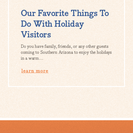
Our Favorite Things To
Do With Holiday
Visitors
Do you have family, friends, or any other guests
coming to Southern Arizona to enjoy the holidays
in a warm…
learn more