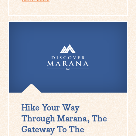
Hike Your Way
Through Marana, The
Gateway To The