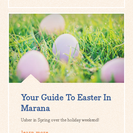
Your Guide To Easter In
Marana
Usher in Spring over the holiday weekend!
learn more