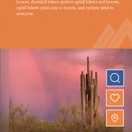
horses, downhill hikers yield to uphill hikers and horses,
uphill hikers yield only to horses, and cyclists yield to
everyone.