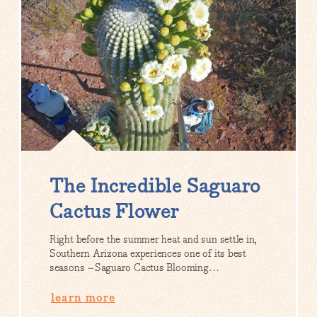
The Incredible Saguaro
Cactus Flower
Right before the summer heat and sun settle in,
Southern Arizona experiences one of its best
seasons –Saguaro Cactus Blooming…
learn more