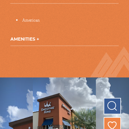
Details
American
AMENITIES