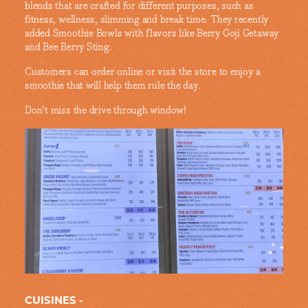
blends that are crafted for different purposes, such as
fitness, wellness, slimming and break time. They recently
added Smoothie Bowls with flavors like Berry Goji Getaway
and Bee Berry Sting.
Customers can order online or visit the store to enjoy a
smoothie that will help them rule the day.
Don't miss the drive through window!
CUISINES