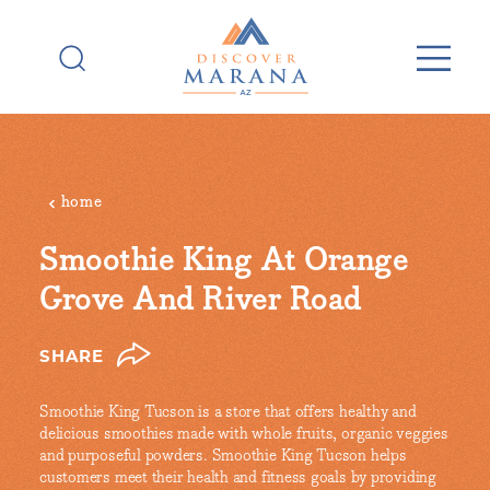
Skip to content
home
Smoothie King At Orange
Grove And River Road
SHARE
Smoothie King Tucson is a store that offers healthy and
delicious smoothies made with whole fruits, organic veggies
and purposeful powders. Smoothie King Tucson helps
customers meet their health and fitness goals by providing