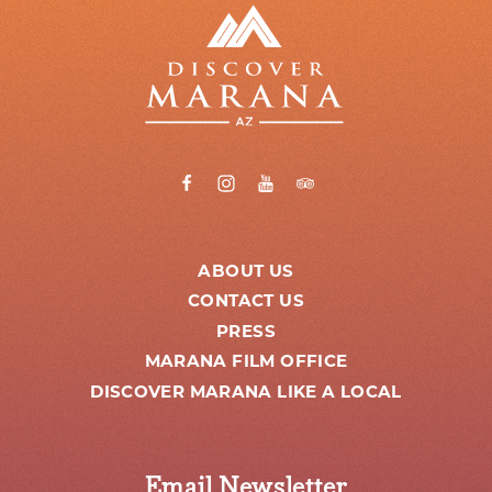
ABOUT US
CONTACT US
PRESS
MARANA FILM OFFICE
DISCOVER MARANA LIKE A LOCAL
Email Newsletter