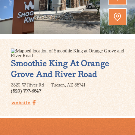
Smoothie King At Orange
Grove And River Road
3820 W River Rd
Tucson, AZ 85741
(520) 797-6547
website