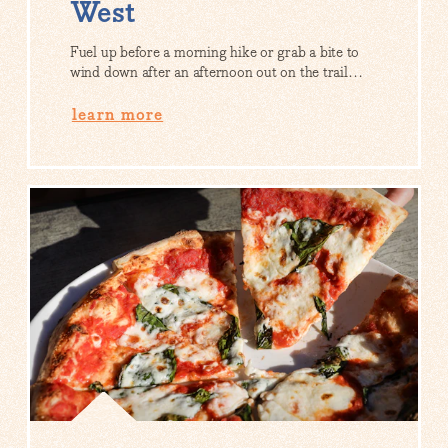
West
Fuel up before a morning hike or grab a bite to
wind down after an afternoon out on the trail…
learn more