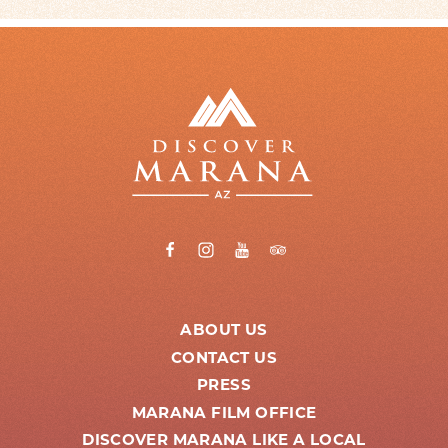
ABOUT US
CONTACT US
PRESS
MARANA FILM OFFICE
DISCOVER MARANA LIKE A LOCAL