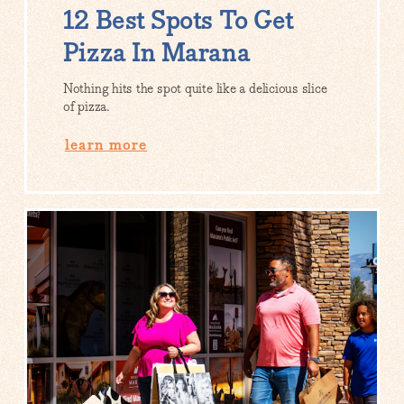
12 Best Spots To Get
Pizza In Marana
Nothing hits the spot quite like a delicious slice
of pizza.
learn more