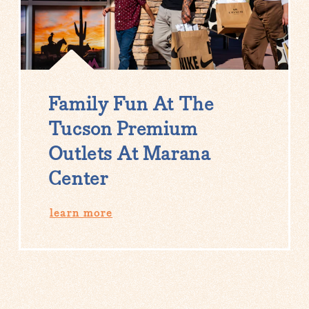
Family Fun At The
Tucson Premium
Outlets At Marana
Center
learn more