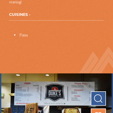
craving!
CUISINES
Details
Pizza