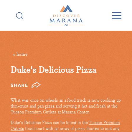
Skip to content
home
Duke's Delicious Pizza
SHARE
What was once on wheels as a food truck is now cooking up
thin-crust and pan pizza and serving it hot and fresh at the
Tucson Premium Outlets at Marana Center.
Duke's Delicious Pizza can be found in the
Tucson Premium
Outlets
food court with an array of pizza choices to suit any