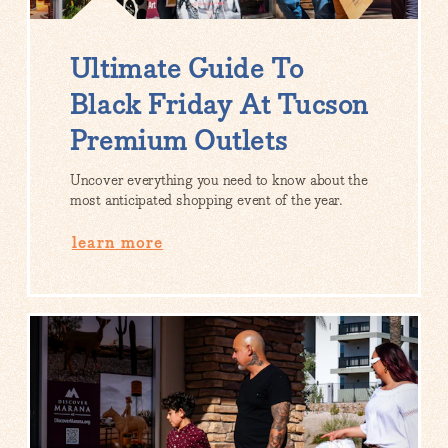
Ultimate Guide To
Black Friday At Tucson
Premium Outlets
Uncover everything you need to know about the
most anticipated shopping event of the year.
learn more