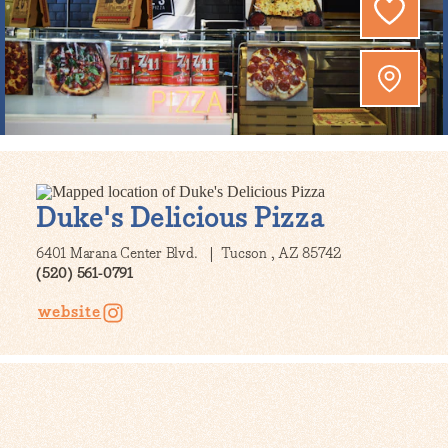
Duke's Delicious Pizza
6401 Marana Center Blvd.
Tucson , AZ 85742
(520) 561-0791
website