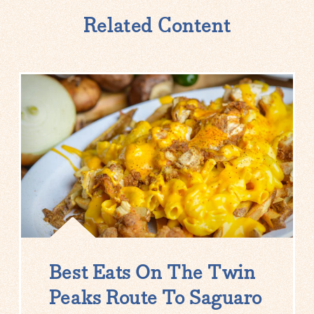
Related Content
Best Eats On The Twin
Peaks Route To Saguaro