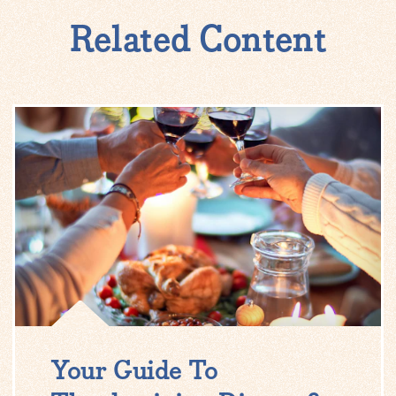
Related Content
Your Guide To