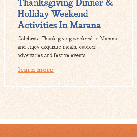
Thanksgiving Dinner &
Holiday Weekend
Activities In Marana
Celebrate Thanksgiving weekend in Marana
and enjoy exquisite meals, outdoor
adventures and festive events.
learn more