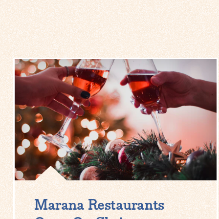
Marana Restaurants