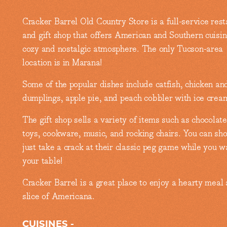
Cracker Barrel Old Country Store is a full-service rest
and gift shop that offers American and Southern cuisin
cozy and nostalgic atmosphere. The only Tucson-area
location is in Marana!
Some of the popular dishes include catfish, chicken an
dumplings, apple pie, and peach cobbler with ice crea
The gift shop sells a variety of items such as chocolate
toys, cookware, music, and rocking chairs. You can sho
just take a crack at their classic peg game while you wa
your table!
Cracker Barrel is a great place to enjoy a hearty meal
slice of Americana.
CUISINES