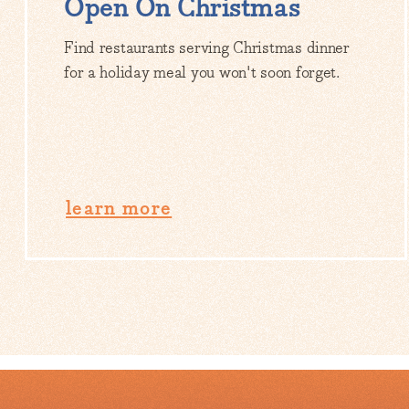
Open On Christmas
Find restaurants serving Christmas dinner
for a holiday meal you won't soon forget.
learn more