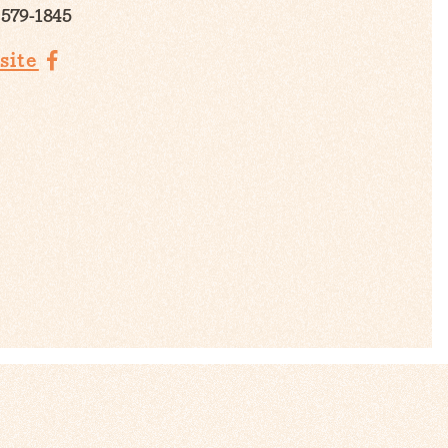
 579-1845
site