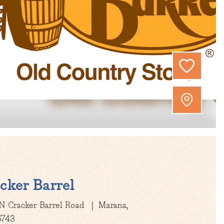
cker Barrel
N Cracker Barrel Road
Marana,
5743