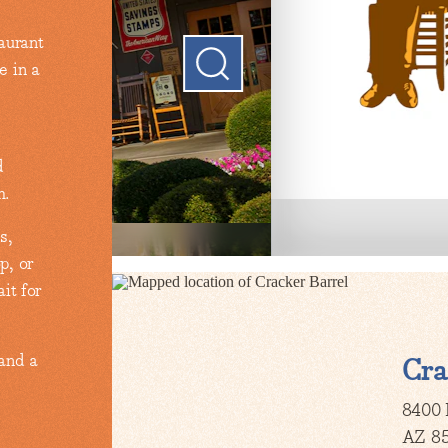
aurant
e in a
d
m.
s,
p, or
it for
 and a
Cra
8400 
AZ 8