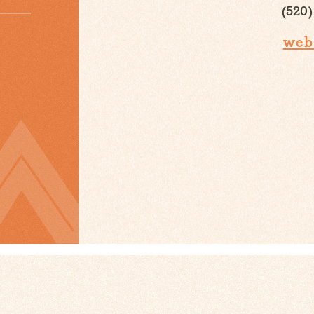
(520)
web