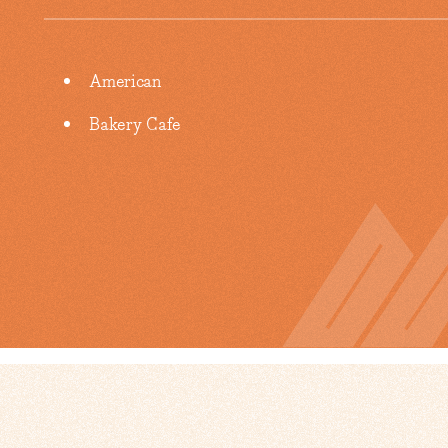
Details
American
Bakery Cafe