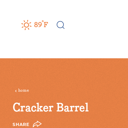
Skip to content
°
89
F
home
Cracker Barrel
SHARE