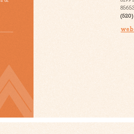
es &
8565
(520)
web