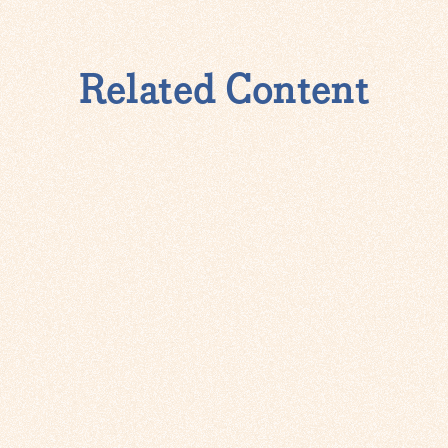
Related Content