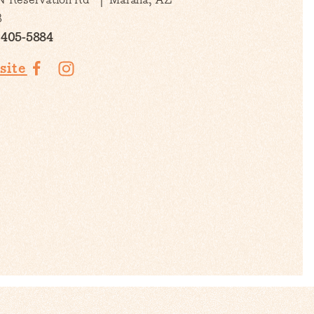
3
 405-5884
site