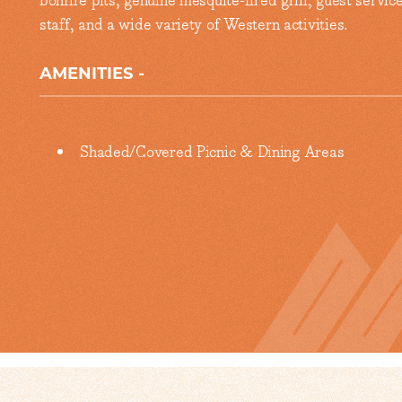
bonfire pits, genuine mesquite-fired grill, guest servic
staff, and a wide variety of Western activities.
AMENITIES
Amenities
Shaded/Covered Picnic & Dining Areas