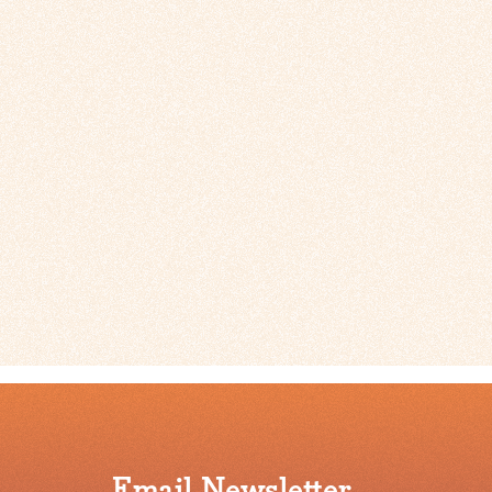
Email Newsletter