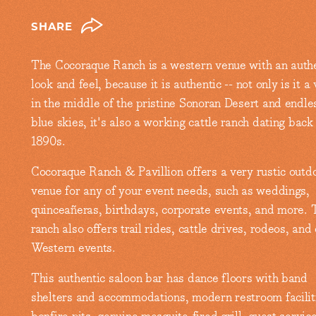
SHARE
The Cocoraque Ranch is a western venue with an auth
look and feel, because it is authentic -- not only is it a
in the middle of the pristine Sonoran Desert and endle
blue skies, it's also a working cattle ranch dating back
1890s.
Cocoraque Ranch & Pavillion offers a very rustic outd
venue for any of your event needs, such as weddings,
quinceañeras, birthdays, corporate events, and more. 
ranch also offers trail rides, cattle drives, rodeos, and
Western events.
This authentic saloon bar has dance floors with band
shelters and accommodations, modern restroom facilit