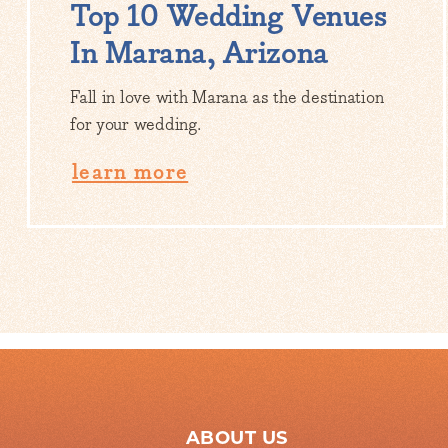
Top 10 Wedding Venues
In Marana, Arizona
Fall in love with Marana as the destination
for your wedding.
learn more
ABOUT US