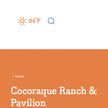
Skip to content
°
84
F
home
Cocoraque Ranch &
Pavilion