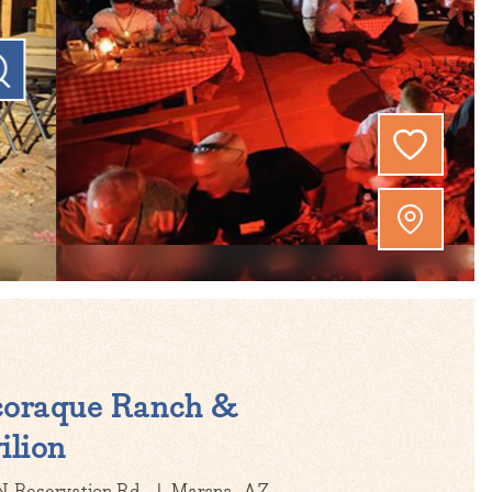
coraque Ranch &
ilion
N Reservation Rd
Marana, AZ