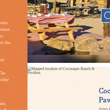
entic
 venue
ss
 to the
oor
The
 other
Co
Pav
ies,
3199 