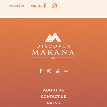
website
email
ABOUT US
CONTACT US
PRESS