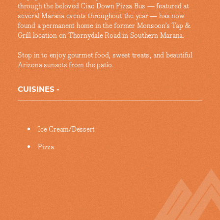
through the beloved Ciao Down Pizza Bus — featured at
several Marana events throughout the year — has now
found a permanent home in the former Monsoon’s Tap &
Grill location on Thornydale Road in Southern Marana.
Stop in to enjoy gourmet food, sweet treats, and beautiful
Arizona sunsets from the patio.
CUISINES
Details
Ice Cream/Dessert
Pizza