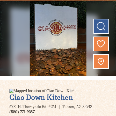
Ciao Down Kitchen
6781 N. Thornydale Rd. #261
Tucson, AZ 85742
(520) 771-9357