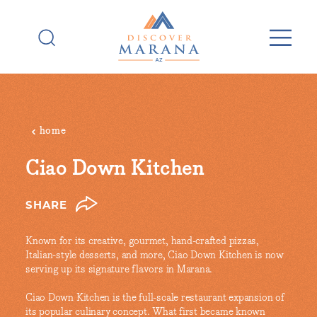
Skip to content
home
Ciao Down Kitchen
SHARE
Known for its creative, gourmet, hand-crafted pizzas,
Italian-style desserts, and more, Ciao Down Kitchen is now
serving up its signature flavors in Marana.
Ciao Down Kitchen is the full-scale restaurant expansion of
its popular culinary concept. What first became known