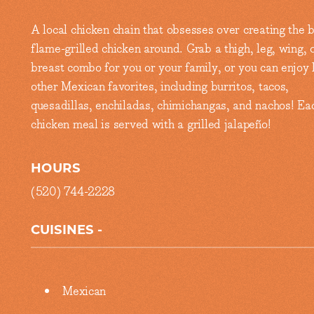
A local chicken chain that obsesses over creating the 
flame-grilled chicken around. Grab a thigh, leg, wing, 
breast combo for you or your family, or you can enjoy l
other Mexican favorites, including burritos, tacos,
quesadillas, enchiladas, chimichangas, and nachos! Ea
chicken meal is served with a grilled jalapeño!
HOURS
(520) 744-2228
CUISINES
Details
Mexican