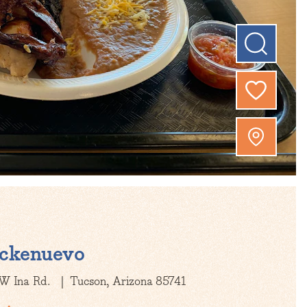
ckenuevo
W Ina Rd.
Tucson, Arizona 85741