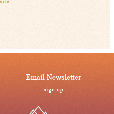
site
Email Newsletter
sign up