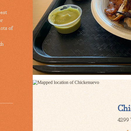
best
or
ots of
ch
Chi
4299 