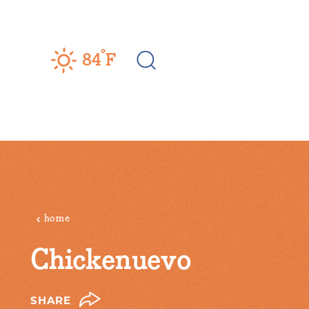
Skip to content
°
84
F
home
Chickenuevo
SHARE