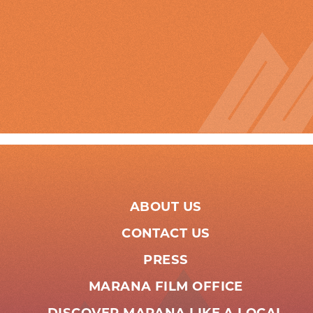
ABOUT US
CONTACT US
PRESS
MARANA FILM OFFICE
DISCOVER MARANA LIKE A LOCAL