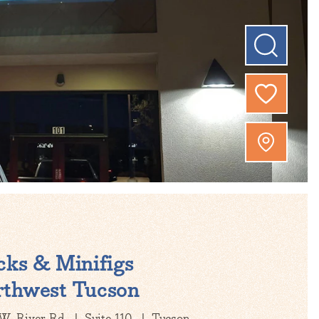
cks & Minifigs
thwest Tucson
W. River Rd
Suite 110
Tucson,