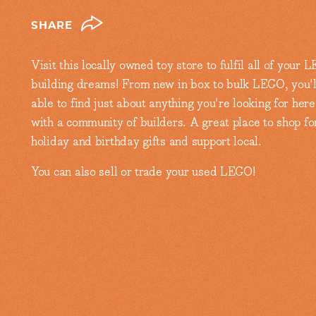
SHARE
Visit this locally owned toy store to fulfil all of your
building dreams! From new in box to bulk LEGO, you'l
able to find just about anything you're looking for here
with a community of builders. A great place to shop fo
holiday and birthday gifts and support local.
You can also sell or trade your used LEGO!