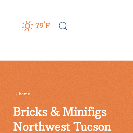
Skip to content
°
79
F
home
Bricks & Minifigs
Northwest Tucson