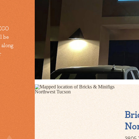
 LEGO
l be
 along
r
Bri
Nor
3805 