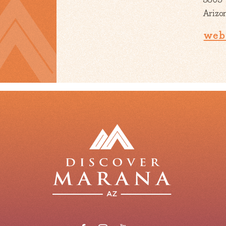
Arizo
web