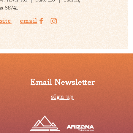
na 85741
site
email
Email Newsletter
sign up