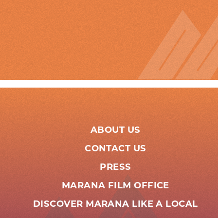
ABOUT US
CONTACT US
PRESS
MARANA FILM OFFICE
DISCOVER MARANA LIKE A LOCAL