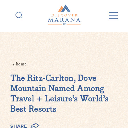
Skip to content
home
The Ritz-Carlton, Dove
Mountain Named Among
Travel + Leisure’s World’s
Best Resorts
SHARE