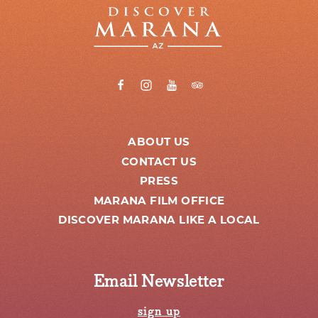
ABOUT US
CONTACT US
PRESS
MARANA FILM OFFICE
DISCOVER MARANA LIKE A LOCAL
Email Newsletter
sign up