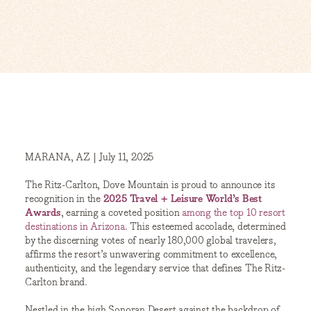
MARANA, AZ | July 11, 2025
The Ritz-Carlton, Dove Mountain is proud to announce its
recognition in the
2025 Travel + Leisure World’s Best
Awards
, earning a coveted position
among the top 10 resort
destinations in Arizona
. This esteemed accolade, determined
by the discerning votes of nearly 180,000 global travelers,
affirms the resort’s unwavering commitment to excellence,
authenticity, and the legendary service that defines The Ritz-
Carlton brand.
Nestled in the high Sonoran Desert against the backdrop of