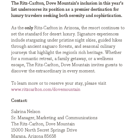
The Ritz-Carlton, Dove Mountain’s inclusion in this year’s
list underscores its position as a premier destination for
luxury travelers seeking both serenity and sophistication.
As the
only
Ritz-Carlton in Arizona, the resort continues to
set the standard for desert luxury. Signature experiences
include stargazing under pristine night skies, guided hikes
through ancient saguaro forests, and seasonal culinary
journeys that highlight the region’s rich heritage. Whether
for a romantic retreat, a family getaway, or a wellness
escape, The Ritz-Carlton, Dove Mountain invites guests to
discover the extraordinary in every moment.
To learn more or to reserve your stay, please visit
www.ritzcarlton.com/dovemountain
Contact:
Sabrina Nelson
Sr. Manager, Marketing and Communications
The Ritz-Carlton, Dove Mountain
15000 North Secret Springs Drive
Marana, Arizona 85658