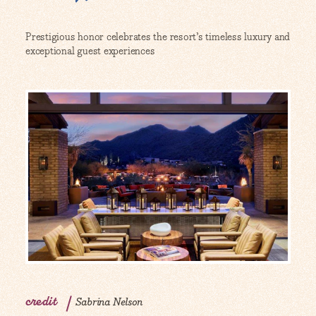
Prestigious honor celebrates the resort’s timeless luxury and
exceptional guest experiences
credit
Sabrina Nelson