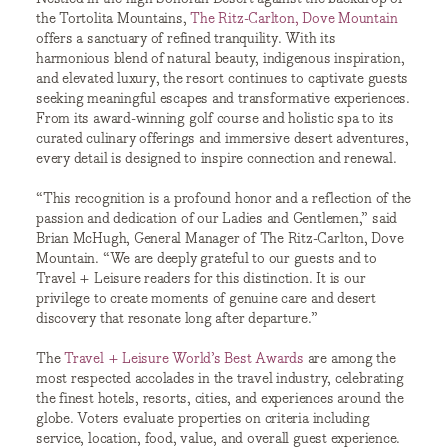
the Tortolita Mountains,
The Ritz-Carlton, Dove Mountain
offers a sanctuary of refined tranquility. With its
harmonious blend of natural beauty, indigenous inspiration,
and elevated luxury, the resort continues to captivate guests
seeking meaningful escapes and transformative experiences.
From its award-winning golf course and holistic spa to its
curated culinary offerings and immersive desert adventures,
every detail is designed to inspire connection and renewal.
“This recognition is a profound honor and a reflection of the
passion and dedication of our Ladies and Gentlemen,” said
Brian McHugh, General Manager of The Ritz-Carlton, Dove
Mountain. “We are deeply grateful to our guests and to
Travel + Leisure readers for this distinction. It is our
privilege to create moments of genuine care and desert
discovery that resonate long after departure.”
The
Travel + Leisure World’s Best Awards
are among the
most respected accolades in the travel industry, celebrating
the finest hotels, resorts, cities, and experiences around the
globe. Voters evaluate properties on criteria including
service, location, food, value, and overall guest experience.