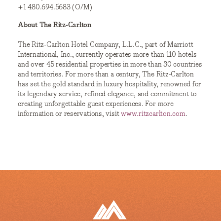
+1 480.694.5683 (O/M)
About The Ritz-Carlton
The Ritz-Carlton Hotel Company, L.L.C., part of Marriott
International, Inc., currently operates more than 110 hotels
and over 45 residential properties in more than 30 countries
and territories. For more than a century, The Ritz-Carlton
has set the gold standard in luxury hospitality, renowned for
its legendary service, refined elegance, and commitment to
creating unforgettable guest experiences. For more
information or reservations, visit
www.ritzcarlton.com
.