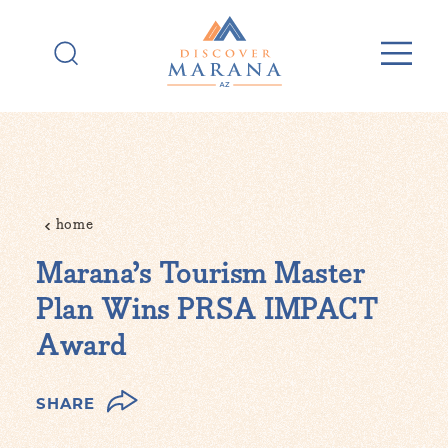
Skip to content
home
Marana’s Tourism Master
Plan Wins PRSA IMPACT
Award
SHARE