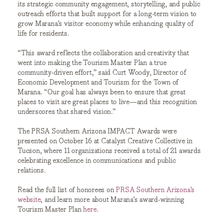
its strategic community engagement, storytelling, and public
outreach efforts that built support for a long-term vision to
grow Marana’s visitor economy while enhancing quality of
life for residents.
“This award reflects the collaboration and creativity that
went into making the Tourism Master Plan a true
community-driven effort,” said Curt Woody, Director of
Economic Development and Tourism for the Town of
Marana. “Our goal has always been to ensure that great
places to visit are great places to live—and this recognition
underscores that shared vision.”
The PRSA Southern Arizona IMPACT Awards were
presented on October 16 at Catalyst Creative Collective in
Tucson, where 11 organizations received a total of 21 awards
celebrating excellence in communications and public
relations.
Read the full list of honorees on
PRSA Southern Arizona’s
website
, and learn more about Marana’s award-winning
Tourism Master Plan
here.