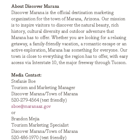
About Discover Marana
Discover Marana is the official destination marketing
organization for the town of Marana, Arizona. Our mission
is to inspire visitors to discover the natural beauty, rich
history, cultural diversity and outdoor adventure that
Marana has to offer. Whether you are looking for a relaxing
getaway, a family-friendly vacation, a romantic escape or an
active exploration, Marana has something for everyone. Our
town is close to everything the region has to offer, with easy
access via Interstate 10, the major freeway through Tucson.
Media Contact:
Stefanie Boe
Tourism and Marketing Manager
Discover Marana/Town of Marana
520-279-4564 (text friendly)
sboe@maranaaz.gov
or
Brandon Mejia
Tourism Marketing Specialist
Discover Marana/Town of Marana
520-486-1970 (text friendly)