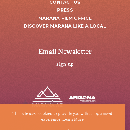
CONTACT US
PRESS
MARANA FILM OFFICE
DISCOVER MARANA LIKE A LOCAL
Email Newsletter
sign up
This site uses cookies to provide you with an optimized
experience.
Learn More