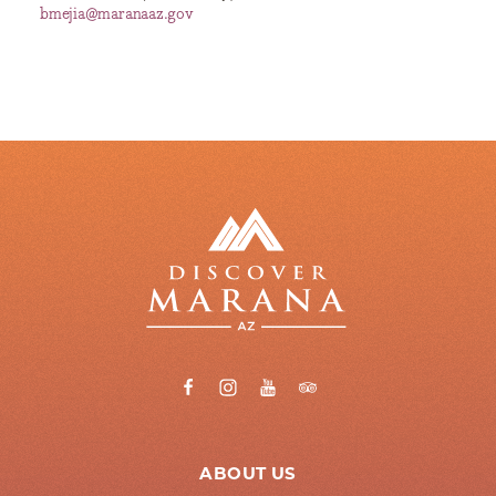
bmejia@maranaaz.gov
ABOUT US