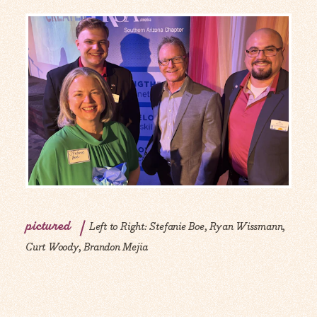
pictured
Left to Right: Stefanie Boe, Ryan Wissmann,
Curt Woody, Brandon Mejia