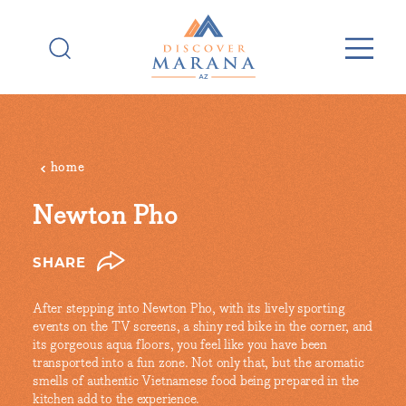
Skip to content
home
Newton Pho
SHARE
After stepping into Newton Pho, with its lively sporting
events on the TV screens, a shiny red bike in the corner, and
its gorgeous aqua floors, you feel like you have been
transported into a fun zone. Not only that, but the aromatic
smells of authentic Vietnamese food being prepared in the
kitchen add to the experience.