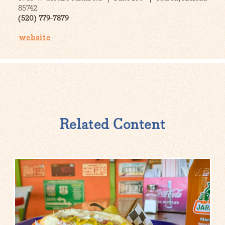
85742
(520) 779-7879
website
Related Content