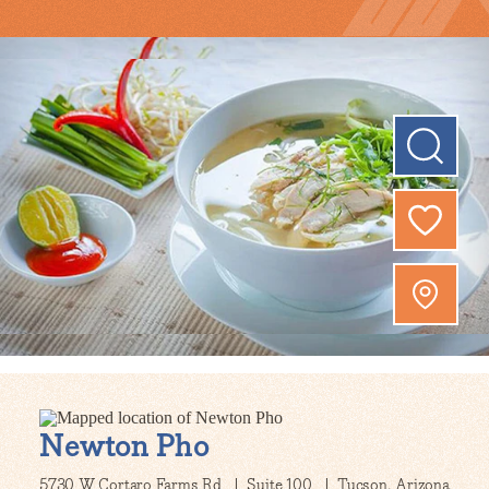
Newton Pho
5730 W Cortaro Farms Rd
Suite 100
Tucson, Arizona