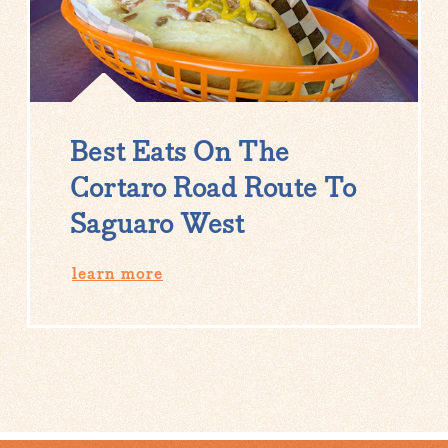
Best Eats On The
Cortaro Road Route To
Saguaro West
learn more