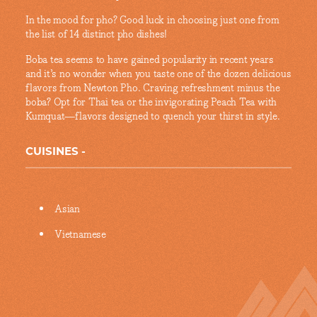
In the mood for pho? Good luck in choosing just one from
the list of 14 distinct pho dishes!
Boba tea seems to have gained popularity in recent years
and it’s no wonder when you taste one of the dozen delicious
flavors from Newton Pho. Craving refreshment minus the
boba? Opt for Thai tea or the invigorating Peach Tea with
Kumquat—flavors designed to quench your thirst in style.
CUISINES
Details
Asian
Vietnamese