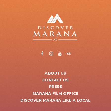
ABOUT US
CONTACT US
PRESS
MARANA FILM OFFICE
DISCOVER MARANA LIKE A LOCAL