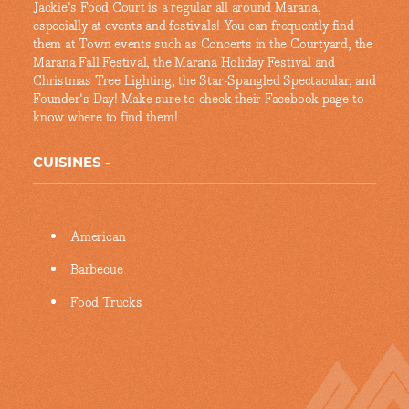
Jackie's Food Court is a regular all around Marana,
especially at events and festivals! You can frequently find
them at Town events such as Concerts in the Courtyard, the
Marana Fall Festival, the Marana Holiday Festival and
Christmas Tree Lighting, the Star-Spangled Spectacular, and
Founder's Day! Make sure to check their Facebook page to
know where to find them!
CUISINES
Details
American
Barbecue
Food Trucks