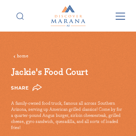
Skip to content
home
Jackie's Food Court
SHARE
A family-owned food truck, famous all across Southern
Arizona, serving up American grilled classics! Come by for
a quarter-pound Angus burger, sirloin cheesesteak, grilled
cheese, gyro sandwich, quesadilla, and all sorts of loaded
fries!