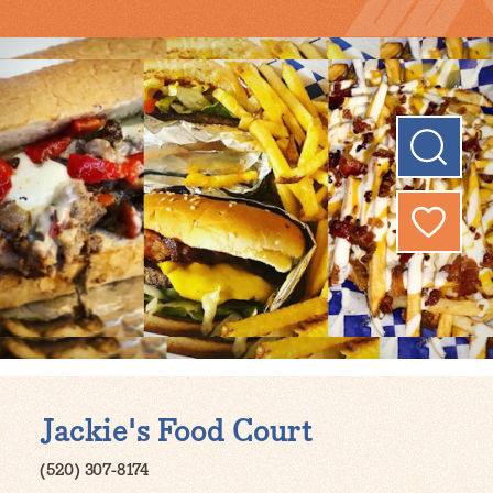
Jackie's Food Court
(520) 307-8174