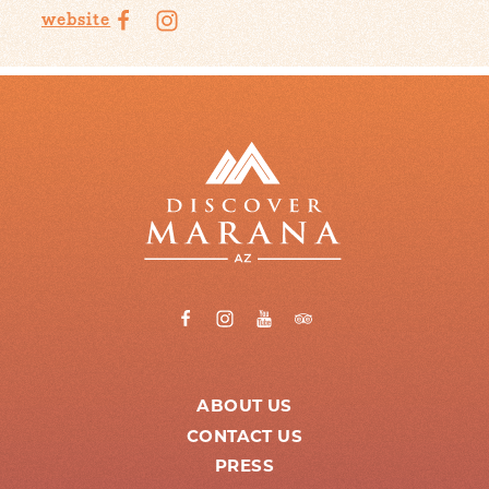
website
ABOUT US
CONTACT US
PRESS