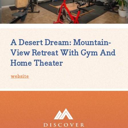
A Desert Dream: Mountain-
View Retreat With Gym And
Home Theater
website