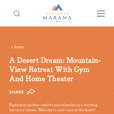
Skip to content
home
A Desert Dream: Mountain-
View Retreat With Gym
And Home Theater
SHARE
Experience modern comfort and relaxation in a stunning
two-story retreat. Welcome to your oasis in the desert!