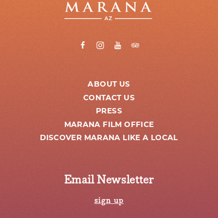
ABOUT US
CONTACT US
PRESS
MARANA FILM OFFICE
DISCOVER MARANA LIKE A LOCAL
Email Newsletter
sign up