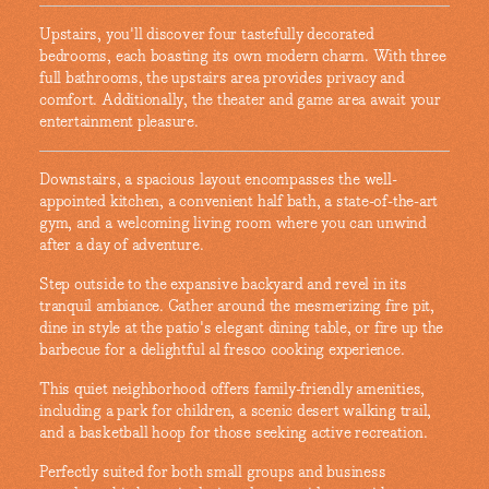
Upstairs, you'll discover four tastefully decorated
bedrooms, each boasting its own modern charm. With three
full bathrooms, the upstairs area provides privacy and
comfort. Additionally, the theater and game area await your
entertainment pleasure.
Downstairs, a spacious layout encompasses the well-
appointed kitchen, a convenient half bath, a state-of-the-art
gym, and a welcoming living room where you can unwind
after a day of adventure.
Step outside to the expansive backyard and revel in its
tranquil ambiance. Gather around the mesmerizing fire pit,
dine in style at the patio's elegant dining table, or fire up the
barbecue for a delightful al fresco cooking experience.
This quiet neighborhood offers family-friendly amenities,
including a park for children, a scenic desert walking trail,
and a basketball hoop for those seeking active recreation.
Perfectly suited for both small groups and business