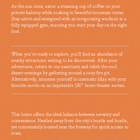
As the sun rises, savor a steaming cup of coffee on your
private balcony while soaking in beautiful mountain vistas.
Stay active and energized with an invigorating workout in a
fully equipped gym, ensuring you start your day on the right
foot.
When you're ready to explore, you'll find an abundance of
nearby attractions waiting to be discovered. After your
adventures, return to our sanctuary and relish the cool
desert evenings by gathering around a cozy fire pit.
Alternatively, immerse yourself in cinematic bliss with your
favorite movie on an impressive 120" home theater screen.
This home offers the ideal balance between serenity and
convenience. Nestled away from the city's hustle and bustle,
yet conveniently located near the freeway for quick access to
town.