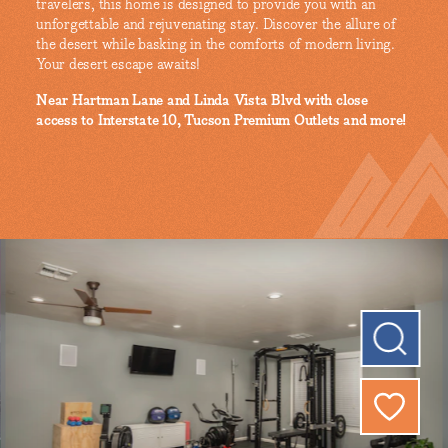
travelers, this home is designed to provide you with an
unforgettable and rejuvenating stay. Discover the allure of
the desert while basking in the comforts of modern living.
Your desert escape awaits!
Near Hartman Lane and Linda Vista Blvd with close
access to Interstate 10, Tucson Premium Outlets and more!